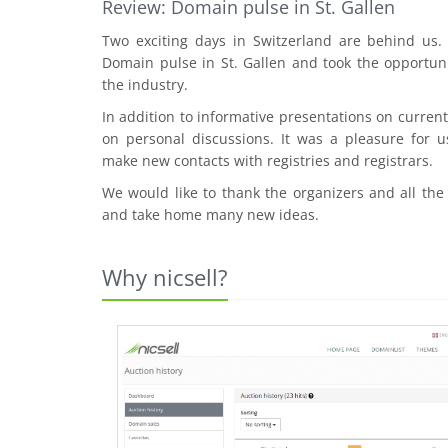
Review: Domain pulse in St. Gallen
Two exciting days in Switzerland are behind us
Domain pulse in St. Gallen and took the opportuni
the industry.
In addition to informative presentations on curre
on personal discussions. It was a pleasure for u
make new contacts with registries and registrars.
We would like to thank the organizers and all the
and take home many new ideas.
Why nicsell?