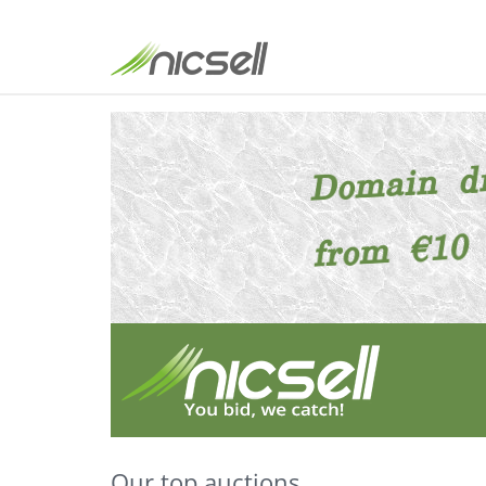
Our top auctions