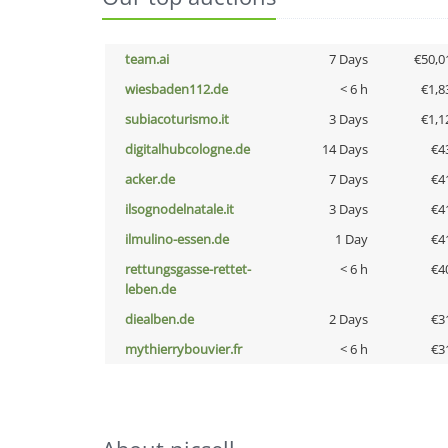
team.ai
7 Days
€50,0
wiesbaden112.de
< 6 h
€1,8
subiacoturismo.it
3 Days
€1,1
digitalhubcologne.de
14 Days
€4
acker.de
7 Days
€4
ilsognodelnatale.it
3 Days
€4
ilmulino-essen.de
1 Day
€4
rettungsgasse-rettet-
< 6 h
€4
leben.de
diealben.de
2 Days
€3
mythierrybouvier.fr
< 6 h
€3