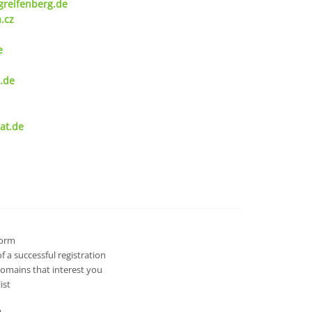
greifenberg.de
.cz
e
.de
at.de
 form
 a successful registration
domains that interest you
ist