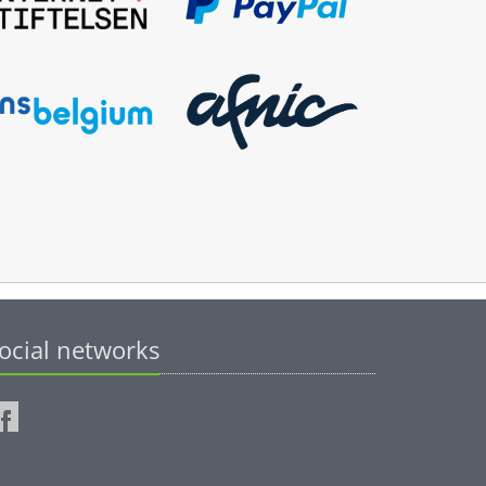
ocial networks