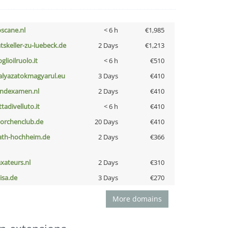
oscane.nl
< 6 h
€1,985
atskeller-zu-luebeck.de
2 Days
€1,213
glioilruolo.it
< 6 h
€510
alyazatokmagyarul.eu
3 Days
€410
indexamen.nl
2 Days
€410
ttadivelluto.it
< 6 h
€410
torchenclub.de
20 Days
€410
ath-hochheim.de
2 Days
€366
axateurs.nl
2 Days
€310
nisa.de
3 Days
€270
More domains