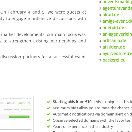
»
adventsmarkt-
»
agenturavanda
. On February 4 and 5, we were guests at
»
airad.de
ty to engage in intensive discussions with
»
amiga-event.d
»
aneroid.de
»
anlagenverleih
nt market developments, our main focus was
»
artisania.de
s to strengthen existing partnerships and
»
at10tion.de
»
ayurveda-retre
 discussion partners for a successful event
»
backerei.eu
Starting bids from
€10
- this is unique in this
Minimum bids allow you to raise the chance of
Automatic notifications via domain alert on 
Observe selected domains with the favorites l
Years of experience in the industry