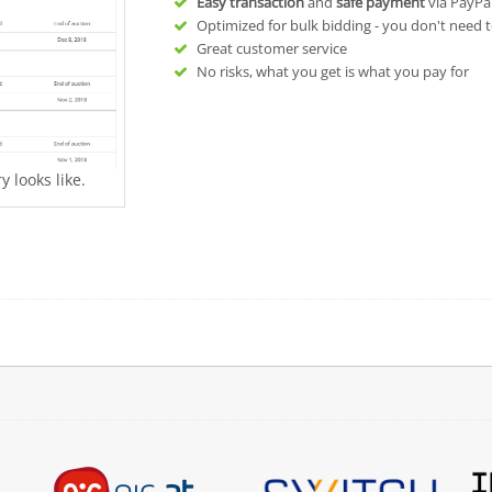
Easy transaction
and
safe payment
via PayPa
Optimized for bulk bidding - you don't need t
Great customer service
No risks, what you get is what you pay for
 looks like.