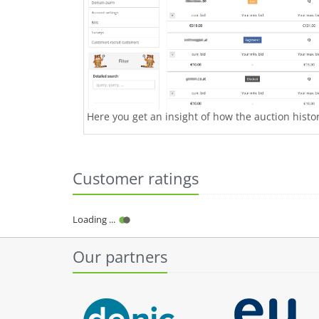
Here you get an insight of how the auction history
Customer ratings
Loading ...
Our partners