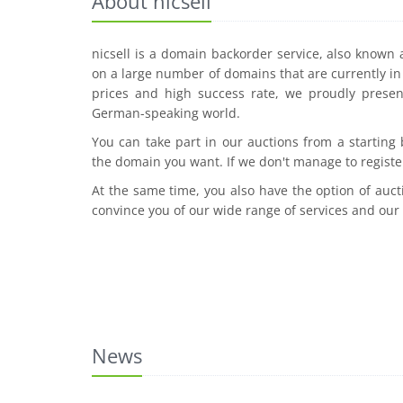
About nicsell
nicsell is a domain backorder service, also known
on a large number of domains that are currently in 
prices and high success rate, we proudly presen
German-speaking world.
You can take part in our auctions from a starting
the domain you want. If we don't manage to registe
At the same time, you also have the option of auct
convince you of our wide range of services and our
News