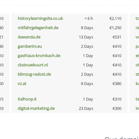
10
historylearningsite.co.uk
< 6 h
€2,110
t
30
mitfahrgelegenheit.de
8 Days
€1,250
r
21
dawanda.de
13 Days
€531
vo
30
gamberini.eu
2 Days
€410
p
10
gasthaus-krombach.de
1 Day
€410
e
10
cbsinuwbuurt.nl
1 Day
€410
ci
10
klimzug-radost.de
2 Days
€410
s
00
vz.at
8 Days
€380
k
15
italhoop.it
1 Day
€310
t
10
digital-marketing.de
23 Days
€300
i