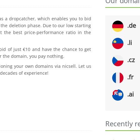
Our domai
 as a dropcatcher, which enables you to bid
.de
the deletion phase. Due to our low starting
t the best price-performance ratio in the
.li
 bid of just €10 and have the chance to get
r the domain, you pay nothing.
.cz
ioning your own domains via nicsell. Let us
 decades of experience!
.fr
.ai
Recently r