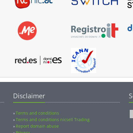
Disclaimer
S
Terms and conditions
»
Terms and conditions nicsell Trading
»
Report domain abuse
»
Privacy
»