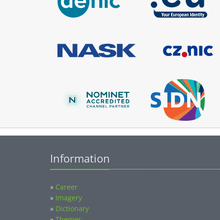
Information
»
Career
»
Imagery
»
Dictionary
»
Themes