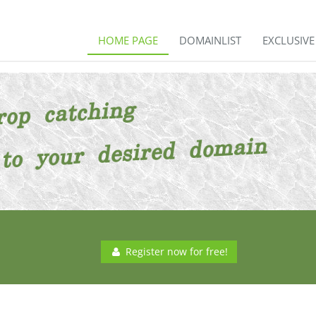
HOME PAGE
DOMAINLIST
EXCLUSIV
Register now for free!