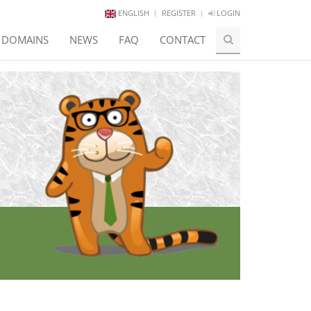
ENGLISH
REGISTER
LOGIN
E DOMAINS
NEWS
FAQ
CONTACT