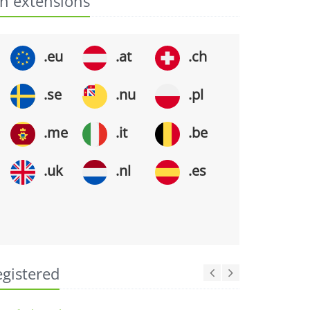
n extensions
.eu
.at
.ch
.se
.nu
.pl
.me
.it
.be
.uk
.nl
.es
egistered