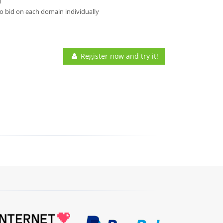
l
o bid on each domain individually
Register now and try it!