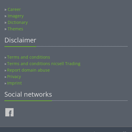
»
Career
»
Imagery
»
Dictionary
»
Themes
Disclaimer
Terms and conditions
»
Terms and conditions nicsell Trading
»
Report domain abuse
»
Privacy
»
Imprint
»
Social networks
©2014-2026 nicsell.com - All rights reserved.