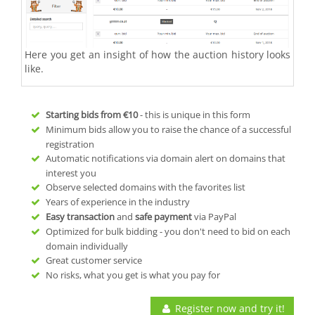
Here you get an insight of how the auction history looks
like.
Starting bids from
€10
- this is unique in this form
Minimum bids allow you to raise the chance of a successful
registration
Automatic notifications via domain alert on domains that
interest you
Observe selected domains with the favorites list
Years of experience in the industry
Easy transaction
and
safe payment
via PayPal
Optimized for bulk bidding - you don't need to bid on each
domain individually
Great customer service
No risks, what you get is what you pay for
Register now and try it!