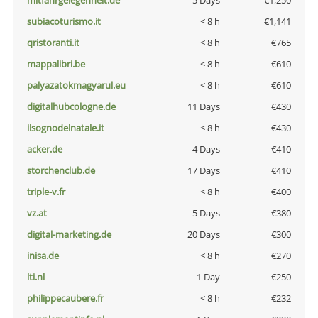
mitfahrgelegenheit.de
5 Days
€1,250
subiacoturismo.it
< 8 h
€1,141
qristoranti.it
< 8 h
€765
mappalibri.be
< 8 h
€610
palyazatokmagyarul.eu
< 8 h
€610
digitalhubcologne.de
11 Days
€430
ilsognodelnatale.it
< 8 h
€430
acker.de
4 Days
€410
storchenclub.de
17 Days
€410
triple-v.fr
< 8 h
€400
vz.at
5 Days
€380
digital-marketing.de
20 Days
€300
inisa.de
< 8 h
€270
lti.nl
1 Day
€250
philippecaubere.fr
< 8 h
€232