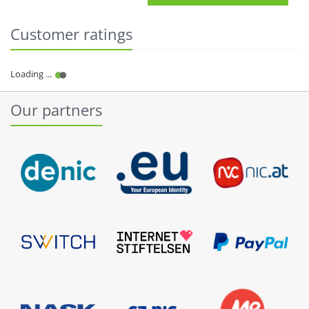
Customer ratings
Our partners