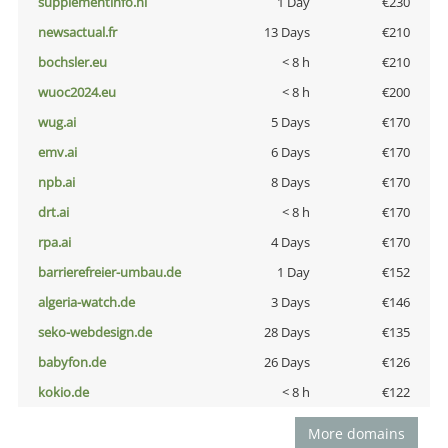
supplementinfo.nl
1 Day
€230
newsactual.fr
13 Days
€210
bochsler.eu
< 8 h
€210
wuoc2024.eu
< 8 h
€200
wug.ai
5 Days
€170
emv.ai
6 Days
€170
npb.ai
8 Days
€170
drt.ai
< 8 h
€170
rpa.ai
4 Days
€170
barrierefreier-umbau.de
1 Day
€152
algeria-watch.de
3 Days
€146
seko-webdesign.de
28 Days
€135
babyfon.de
26 Days
€126
kokio.de
< 8 h
€122
More domains