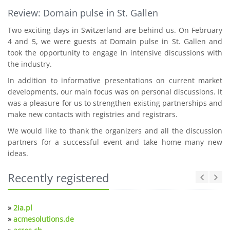
Review: Domain pulse in St. Gallen
Two exciting days in Switzerland are behind us. On February
4 and 5, we were guests at Domain pulse in St. Gallen and
took the opportunity to engage in intensive discussions with
the industry.
In addition to informative presentations on current market
developments, our main focus was on personal discussions. It
was a pleasure for us to strengthen existing partnerships and
make new contacts with registries and registrars.
We would like to thank the organizers and all the discussion
partners for a successful event and take home many new
ideas.
Recently registered
»
2ia.pl
»
acmesolutions.de