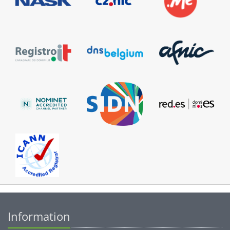
Information