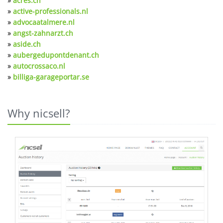
»
acres.ch
»
active-professionals.nl
»
advocaatalmere.nl
»
angst-zahnarzt.ch
»
aside.ch
»
aubergedupontdenant.ch
»
autocrossaco.nl
»
billiga-garageportar.se
Why nicsell?