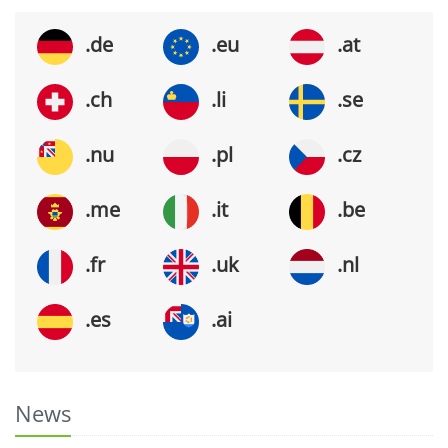
.de
.eu
.at
.ch
.li
.se
.nu
.pl
.cz
.me
.it
.be
.fr
.uk
.nl
.es
.ai
News