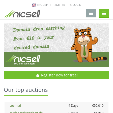
ENGLISH
REGISTER
LOGIN
change 
Register now for free!
Our top auctions
team.ai
4 Days
€50,010