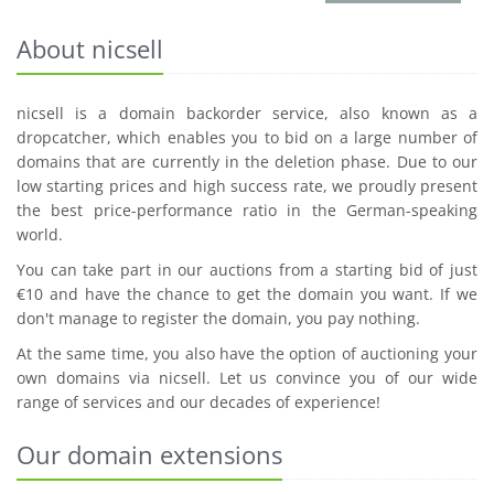
About nicsell
nicsell is a domain backorder service, also known as a
dropcatcher, which enables you to bid on a large number of
domains that are currently in the deletion phase. Due to our
low starting prices and high success rate, we proudly present
the best price-performance ratio in the German-speaking
world.
You can take part in our auctions from a starting bid of just
€10 and have the chance to get the domain you want. If we
don't manage to register the domain, you pay nothing.
At the same time, you also have the option of auctioning your
own domains via nicsell. Let us convince you of our wide
range of services and our decades of experience!
Our domain extensions