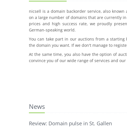
nicsell is a domain backorder service, also known
on a large number of domains that are currently in 
prices and high success rate, we proudly presen
German-speaking world.
You can take part in our auctions from a starting
the domain you want. If we don't manage to registe
At the same time, you also have the option of auct
convince you of our wide range of services and our
News
Review: Domain pulse in St. Gallen