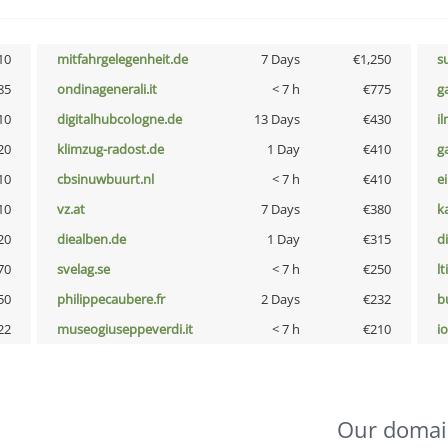
10
mitfahrgelegenheit.de
7 Days
€1,250
s
85
ondinagenerali.it
< 7 h
€775
g
10
digitalhubcologne.de
13 Days
€430
i
20
klimzug-radost.de
1 Day
€410
g
10
cbsinuwbuurt.nl
< 7 h
€410
e
10
vz.at
7 Days
€380
k
20
diealben.de
1 Day
€315
d
70
svelag.se
< 7 h
€250
lt
50
philippecaubere.fr
2 Days
€232
b
22
museogiuseppeverdi.it
< 7 h
€210
i
Our domai