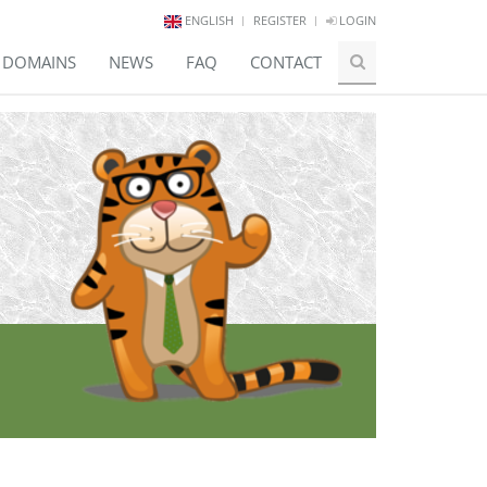
ENGLISH
REGISTER
LOGIN
E DOMAINS
NEWS
FAQ
CONTACT