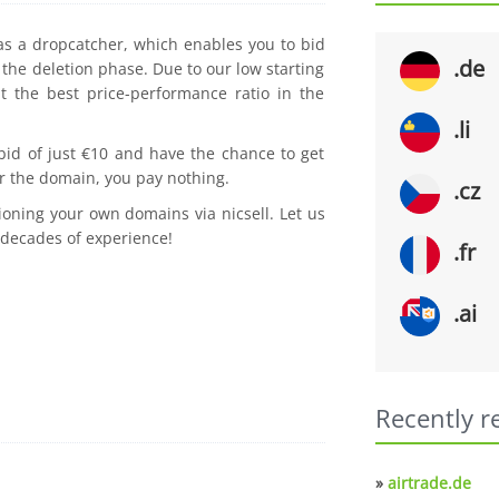
 as a dropcatcher, which enables you to bid
.de
the deletion phase. Due to our low starting
t the best price-performance ratio in the
.li
 bid of just €10 and have the chance to get
r the domain, you pay nothing.
.cz
ioning your own domains via nicsell. Let us
 decades of experience!
.fr
.ai
Recently r
»
airtrade.de