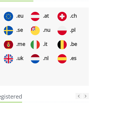
.eu
.at
.ch
.se
.nu
.pl
.me
.it
.be
.uk
.nl
.es
egistered