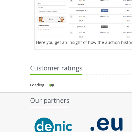
Here you get an insight of how the auction history
Customer ratings
Loading ...
Our partners