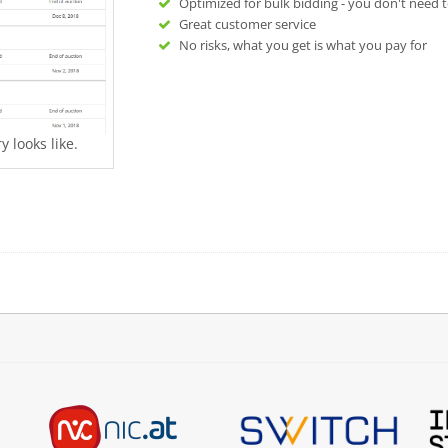
Optimized for bulk bidding - you don't need t
Great customer service
No risks, what you get is what you pay for
 looks like.