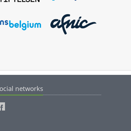
ocial networks