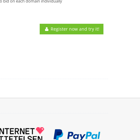
o bid on each domain individually
Register now and try it!