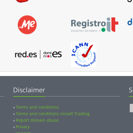
Disclaimer
S
Terms and conditions
»
Terms and conditions nicsell Trading
»
Report domain abuse
»
Privacy
»