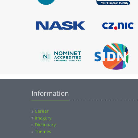
Information
»
Career
»
Imagery
»
Dictionary
»
Themes