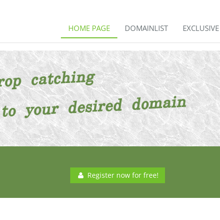
HOME PAGE
DOMAINLIST
EXCLUSIV
Register now for free!