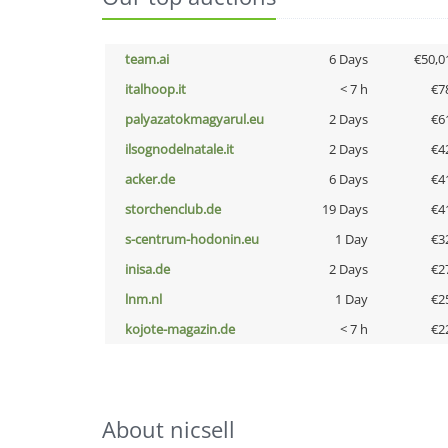
team.ai
6 Days
€50,0
italhoop.it
< 7 h
€7
palyazatokmagyarul.eu
2 Days
€6
ilsognodelnatale.it
2 Days
€4
acker.de
6 Days
€4
storchenclub.de
19 Days
€4
s-centrum-hodonin.eu
1 Day
€3
inisa.de
2 Days
€2
lnm.nl
1 Day
€2
kojote-magazin.de
< 7 h
€2
About nicsell