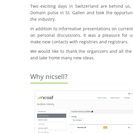
Two exciting days in Switzerland are behind us
Domain pulse in St. Gallen and took the opportuni
the industry.
In addition to informative presentations on curre
on personal discussions. It was a pleasure for u
make new contacts with registries and registrars.
We would like to thank the organizers and all the
and take home many new ideas.
Why nicsell?