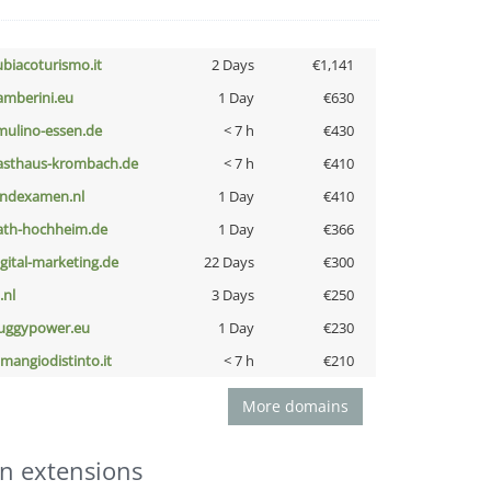
ubiacoturismo.it
2 Days
€1,141
amberini.eu
1 Day
€630
lmulino-essen.de
< 7 h
€430
asthaus-krombach.de
< 7 h
€410
indexamen.nl
1 Day
€410
ath-hochheim.de
1 Day
€366
igital-marketing.de
22 Days
€300
i.nl
3 Days
€250
uggypower.eu
1 Day
€230
omangiodistinto.it
< 7 h
€210
More domains
n extensions