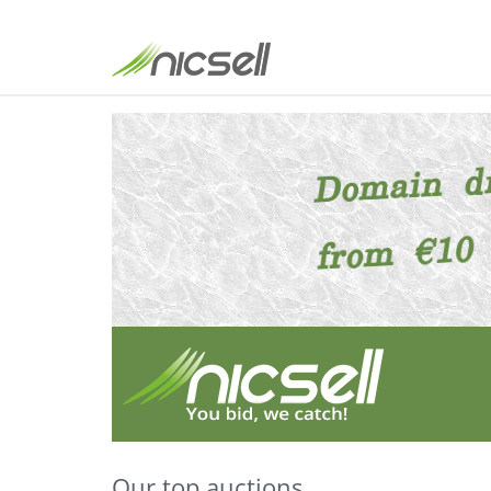
Our top auctions