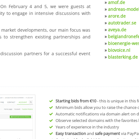
»
amof.de
. On February 4 and 5, we were guests at
»
andreas-model
ty to engage in intensive discussions with
»
arore.de
»
autotrader.se
»
aveya.de
nt market developments, our main focus was
»
belgiandronef
s to strengthen existing partnerships and
»
bioenergie-we
»
biovoice.nl
 discussion partners for a successful event
»
blasterking.de
Starting bids from
€10
- this is unique in this
Minimum bids allow you to raise the chance of
Automatic notifications via domain alert on 
Observe selected domains with the favorites l
Years of experience in the industry
Easy transaction
and
safe payment
via PayPa