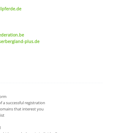
lpferde.de
ederation.be
serbergland-plus.de
 form
 a successful registration
domains that interest you
ist
l