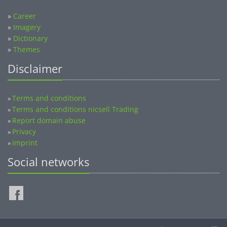
»
Career
»
Imagery
»
Dictionary
»
Themes
Disclaimer
Terms and conditions
»
Terms and conditions nicsell Trading
»
Report domain abuse
»
Privacy
»
Imprint
»
Social networks
©2014-2026 nicsell.com - All rights reserved.