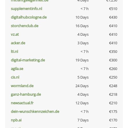
mitfahrgelegenheit.de
4 Days
€1,250
supplementinfo.nl
< 7 h
€510
digitalhubcologne.de
10 Days
€430
storchenclub.de
16 Days
€410
vz.at
4 Days
€410
acker.de
3 Days
€410
lti.nl
< 7 h
€350
digital-marketing.de
19 Days
€300
agila.se
< 7 h
€260
cis.nl
5 Days
€250
wormland.de
24 Days
€248
ganz-hamburg.de
4 Days
€218
newsactual.fr
12 Days
€210
dein-wunschkennzeichen.de
< 7 h
€175
npb.ai
7 Days
€170