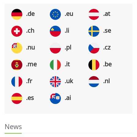
.de
.eu
.at
.ch
.li
.se
.nu
.pl
.cz
.me
.it
.be
.fr
.uk
.nl
.es
.ai
News