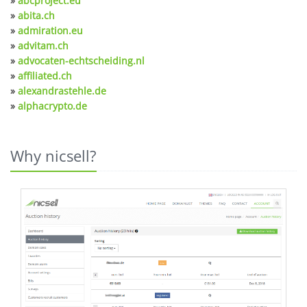
»
abcproject.eu
»
abita.ch
»
admiration.eu
»
advitam.ch
»
advocaten-echtscheiding.nl
»
affiliated.ch
»
alexandrastehle.de
»
alphacrypto.de
Why nicsell?