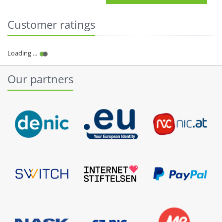
Customer ratings
Our partners