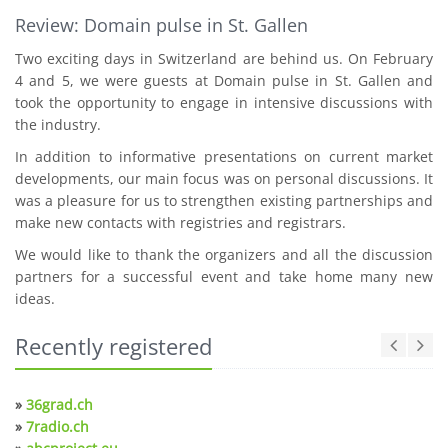
Review: Domain pulse in St. Gallen
Two exciting days in Switzerland are behind us. On February
4 and 5, we were guests at Domain pulse in St. Gallen and
took the opportunity to engage in intensive discussions with
the industry.
In addition to informative presentations on current market
developments, our main focus was on personal discussions. It
was a pleasure for us to strengthen existing partnerships and
make new contacts with registries and registrars.
We would like to thank the organizers and all the discussion
partners for a successful event and take home many new
ideas.
Recently registered
»
36grad.ch
»
7radio.ch