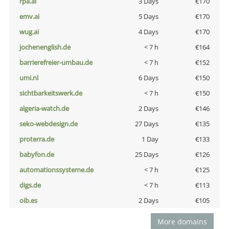
rpa.ai
3 Days
€170
emv.ai
5 Days
€170
wug.ai
4 Days
€170
jochenenglish.de
< 7 h
€164
barrierefreier-umbau.de
< 7 h
€152
umi.nl
6 Days
€150
sichtbarkeitswerk.de
< 7 h
€150
algeria-watch.de
2 Days
€146
seko-webdesign.de
27 Days
€135
proterra.de
1 Day
€133
babyfon.de
25 Days
€126
automationssysteme.de
< 7 h
€125
digs.de
< 7 h
€113
oib.es
2 Days
€105
More domains