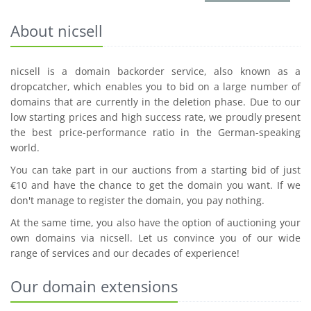
About nicsell
nicsell is a domain backorder service, also known as a
dropcatcher, which enables you to bid on a large number of
domains that are currently in the deletion phase. Due to our
low starting prices and high success rate, we proudly present
the best price-performance ratio in the German-speaking
world.
You can take part in our auctions from a starting bid of just
€10 and have the chance to get the domain you want. If we
don't manage to register the domain, you pay nothing.
At the same time, you also have the option of auctioning your
own domains via nicsell. Let us convince you of our wide
range of services and our decades of experience!
Our domain extensions