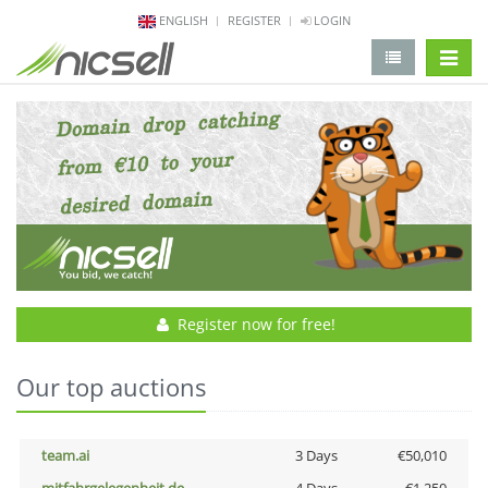
ENGLISH
REGISTER
LOGIN
change 
Register now for free!
Our top auctions
team.ai
3 Days
€50,010