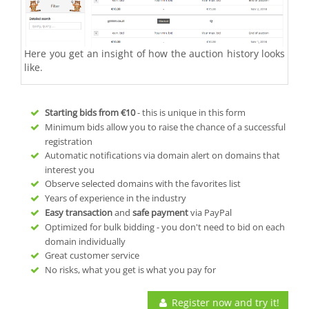
Here you get an insight of how the auction history looks
like.
Starting bids from
€10
- this is unique in this form
Minimum bids allow you to raise the chance of a successful
registration
Automatic notifications via domain alert on domains that
interest you
Observe selected domains with the favorites list
Years of experience in the industry
Easy transaction
and
safe payment
via PayPal
Optimized for bulk bidding - you don't need to bid on each
domain individually
Great customer service
No risks, what you get is what you pay for
Register now and try it!