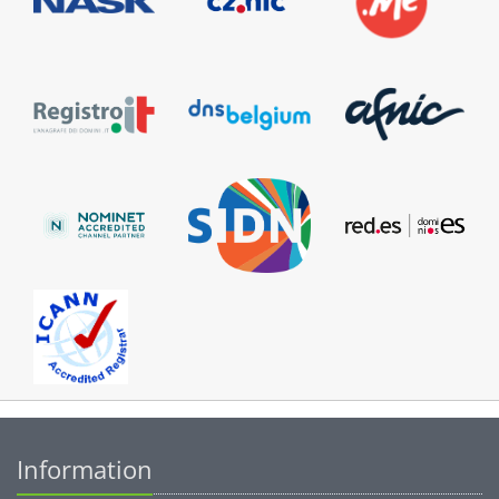
Information