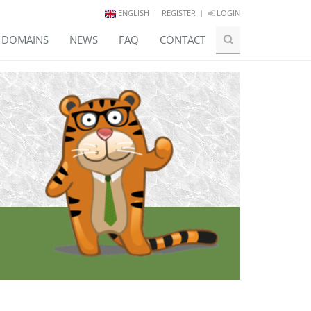
ENGLISH
REGISTER
LOGIN
E DOMAINS
NEWS
FAQ
CONTACT