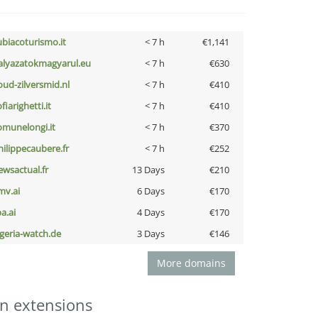
ubiacoturismo.it
< 7 h
€1,141
alyazatokmagyarul.eu
< 7 h
€630
oud-zilversmid.nl
< 7 h
€410
fiarighetti.it
< 7 h
€410
omunelongi.it
< 7 h
€370
hilippecaubere.fr
< 7 h
€252
ewsactual.fr
13 Days
€210
mv.ai
6 Days
€170
a.ai
4 Days
€170
lgeria-watch.de
3 Days
€146
More domains
n extensions