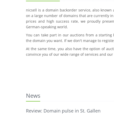
nicsell is a domain backorder service, also known
on a large number of domains that are currently in 
prices and high success rate, we proudly presen
German-speaking world.
You can take part in our auctions from a starting
the domain you want. If we don't manage to registe
At the same time, you also have the option of auct
convince you of our wide range of services and our
News
Review: Domain pulse in St. Gallen