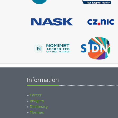
Information
»
Career
»
Imagery
»
Dictionary
»
Themes