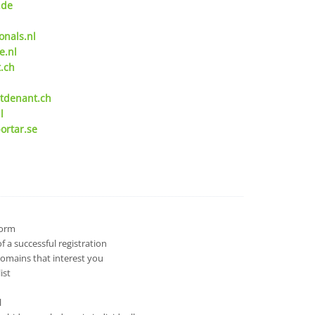
.de
onals.nl
e.nl
.ch
tdenant.ch
l
ortar.se
 form
 a successful registration
domains that interest you
ist
l