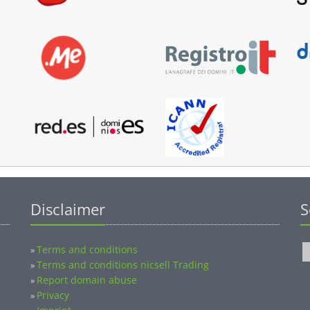
Disclaimer
S
Terms and conditions
»
Terms and conditions nicsell Trading
»
Report domain abuse
»
Privacy
»