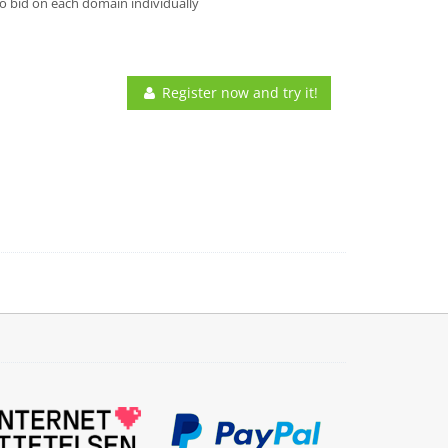
o bid on each domain individually
Register now and try it!