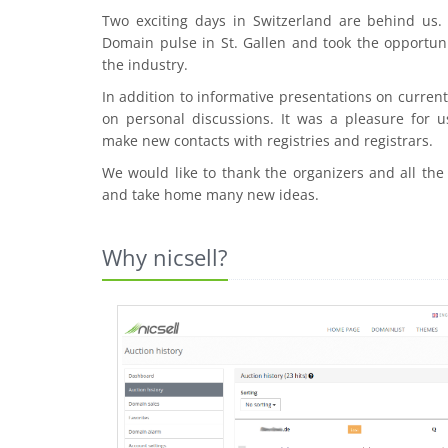
Two exciting days in Switzerland are behind us
Domain pulse in St. Gallen and took the opportuni
the industry.
In addition to informative presentations on curre
on personal discussions. It was a pleasure for u
make new contacts with registries and registrars.
We would like to thank the organizers and all the
and take home many new ideas.
Why nicsell?