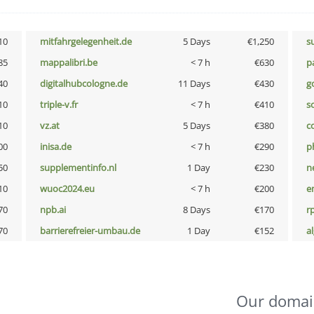
10
mitfahrgelegenheit.de
5 Days
€1,250
s
85
mappalibri.be
< 7 h
€630
p
40
digitalhubcologne.de
11 Days
€430
g
10
triple-v.fr
< 7 h
€410
so
10
vz.at
5 Days
€380
c
00
inisa.de
< 7 h
€290
p
50
supplementinfo.nl
1 Day
€230
n
10
wuoc2024.eu
< 7 h
€200
e
70
npb.ai
8 Days
€170
rp
70
barrierefreier-umbau.de
1 Day
€152
a
Our domai