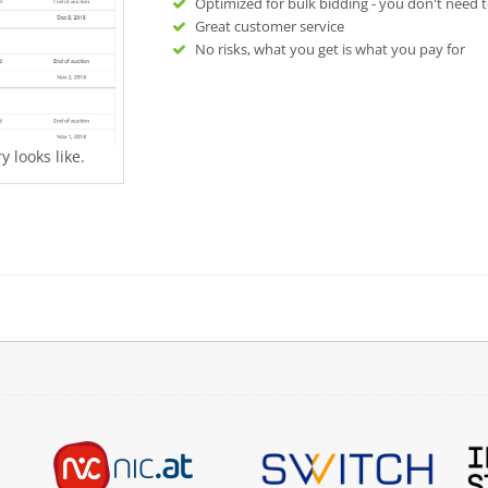
Optimized for bulk bidding - you don't need t
Great customer service
No risks, what you get is what you pay for
 looks like.