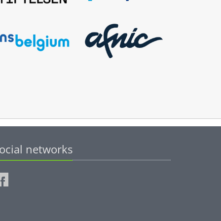
ocial networks