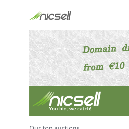
Our top auctions