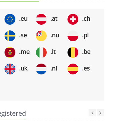
.eu
.at
.ch
.se
.nu
.pl
.me
.it
.be
.uk
.nl
.es
egistered