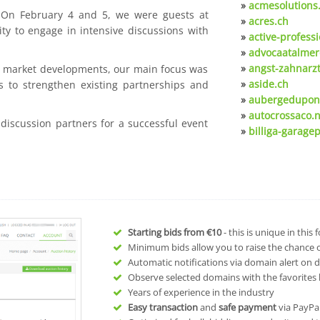
»
acmesolutions
. On February 4 and 5, we were guests at
»
acres.ch
ty to engage in intensive discussions with
»
active-professi
»
advocaatalmer
»
angst-zahnarzt
nt market developments, our main focus was
»
aside.ch
s to strengthen existing partnerships and
»
aubergedupon
»
autocrossaco.n
 discussion partners for a successful event
»
billiga-garagep
Starting bids from
€10
- this is unique in this
Minimum bids allow you to raise the chance of
Automatic notifications via domain alert on 
Observe selected domains with the favorites l
Years of experience in the industry
Easy transaction
and
safe payment
via PayPa