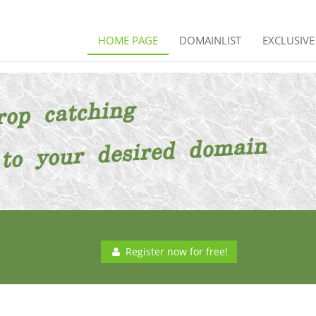
HOME PAGE
DOMAINLIST
EXCLUSIV
Register now for free!