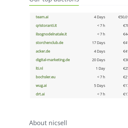
team.ai
4 Days
€50,0
qristoranti.it
< 7 h
€7
ilsognodelnatale.it
< 7 h
€4
storchenclub.de
17 Days
€4
acker.de
4 Days
€4
digital-marketing.de
20 Days
€3
lti.nl
1 Day
€2
bochsler.eu
< 7 h
€2
wug.ai
5 Days
€1
drt.ai
< 7 h
€1
About nicsell