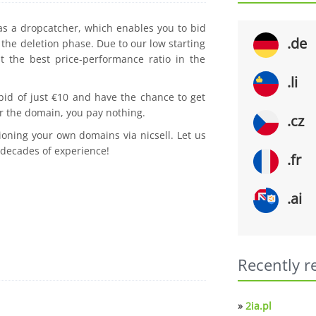
 as a dropcatcher, which enables you to bid
.de
the deletion phase. Due to our low starting
t the best price-performance ratio in the
.li
 bid of just €10 and have the chance to get
r the domain, you pay nothing.
.cz
ioning your own domains via nicsell. Let us
 decades of experience!
.fr
.ai
Recently r
»
2ia.pl