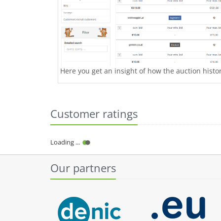
Here you get an insight of how the auction history
Customer ratings
Loading ...
Our partners