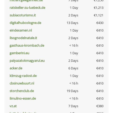
mitfahrgelegenheit.de
7 Days
€1,250
ratskeller-zu-luebeck.de
1 Day
€1,213
subiacoturismo.it
2 Days
€1,121
digitalhubcologne.de
13 Days
€430
eindexamen.nl
1 Day
€410
ilsognodelnatale.it
2 Days
€410
gasthaus-krombach.de
< 16 h
€410
gamberini.eu
1 Day
€410
palyazatokmagyarul.eu
2 Days
€410
acker.de
6 Days
€410
klimzug-radost.de
1 Day
€410
cbsinuwbuurt.nl
< 16 h
€410
storchenclub.de
19 Days
€410
ilmulino-essen.de
< 16 h
€410
vz.at
7 Days
€380