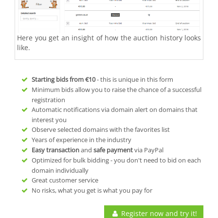
Here you get an insight of how the auction history looks
like.
Starting bids from
€10
- this is unique in this form
Minimum bids allow you to raise the chance of a successful
registration
Automatic notifications via domain alert on domains that
interest you
Observe selected domains with the favorites list
Years of experience in the industry
Easy transaction
and
safe payment
via PayPal
Optimized for bulk bidding - you don't need to bid on each
domain individually
Great customer service
No risks, what you get is what you pay for
Register now and try it!