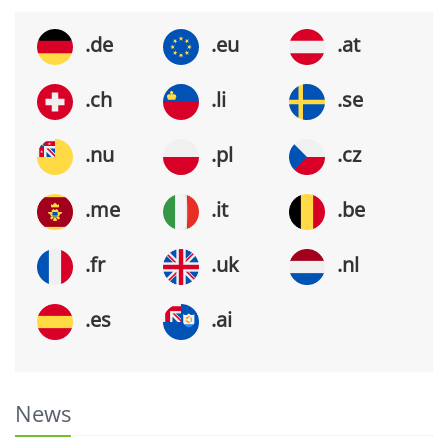
.de
.eu
.at
.ch
.li
.se
.nu
.pl
.cz
.me
.it
.be
.fr
.uk
.nl
.es
.ai
News