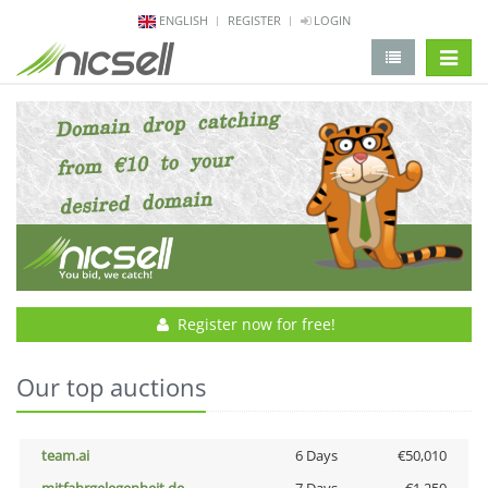
ENGLISH
REGISTER
LOGIN
change 
Register now for free!
Our top auctions
team.ai
6 Days
€50,010