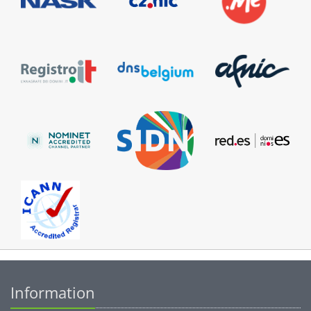
Information