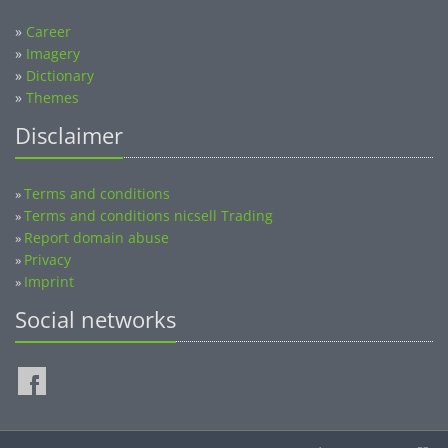
»
Career
»
Imagery
»
Dictionary
»
Themes
Disclaimer
Terms and conditions
»
Terms and conditions nicsell Trading
»
Report domain abuse
»
Privacy
»
Imprint
»
Social networks
©2014-2026 nicsell.com - All rights reserved.