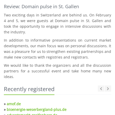
Review: Domain pulse in St. Gallen
Two exciting days in Switzerland are behind us. On February
4 and 5, we were guests at Domain pulse in St. Gallen and
took the opportunity to engage in intensive discussions with
the industry.
In addition to informative presentations on current market
developments, our main focus was on personal discussions. It
was a pleasure for us to strengthen existing partnerships and
make new contacts with registries and registrars.
We would like to thank the organizers and all the discussion
partners for a successful event and take home many new
ideas.
Recently registered
»
amof.de
»
bioenergie-weserbergland-plus.de