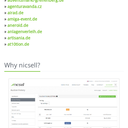
»
adventsmarkt-greifenberg.de
»
agenturavanda.cz
»
airad.de
»
amiga-event.de
»
aneroid.de
»
anlagenverleih.de
»
artisania.de
»
at10tion.de
Why nicsell?