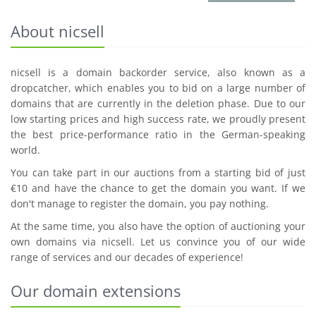
About nicsell
nicsell is a domain backorder service, also known as a
dropcatcher, which enables you to bid on a large number of
domains that are currently in the deletion phase. Due to our
low starting prices and high success rate, we proudly present
the best price-performance ratio in the German-speaking
world.
You can take part in our auctions from a starting bid of just
€10 and have the chance to get the domain you want. If we
don't manage to register the domain, you pay nothing.
At the same time, you also have the option of auctioning your
own domains via nicsell. Let us convince you of our wide
range of services and our decades of experience!
Our domain extensions