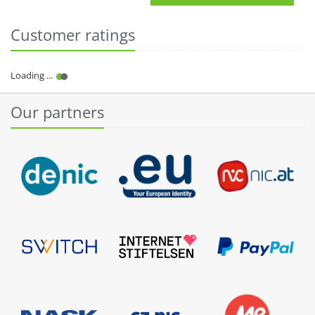
Customer ratings
Our partners