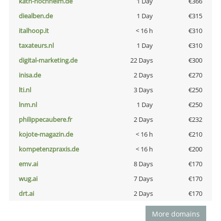
kath-hochheim.de
1 Day
€366
diealben.de
1 Day
€315
italhoop.it
< 16 h
€310
taxateurs.nl
1 Day
€310
digital-marketing.de
22 Days
€300
inisa.de
2 Days
€270
lti.nl
3 Days
€250
lnm.nl
1 Day
€250
philippecaubere.fr
2 Days
€232
kojote-magazin.de
< 16 h
€210
kompetenzpraxis.de
< 16 h
€200
emv.ai
8 Days
€170
wug.ai
7 Days
€170
drt.ai
2 Days
€170
More domains