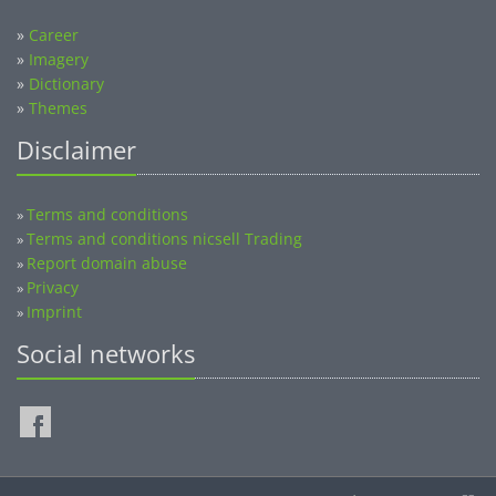
»
Career
»
Imagery
»
Dictionary
»
Themes
Disclaimer
Terms and conditions
»
Terms and conditions nicsell Trading
»
Report domain abuse
»
Privacy
»
Imprint
»
Social networks
©2014-2026 nicsell.com - All rights reserved.