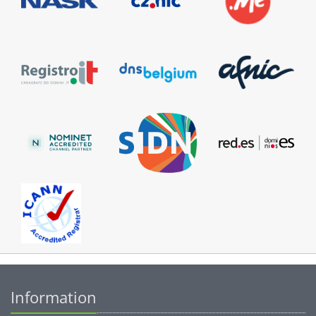
Information