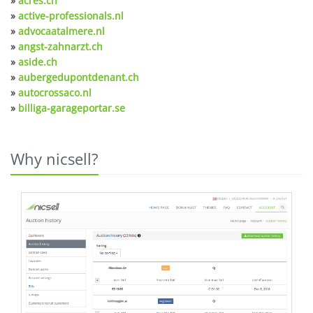
»
acres.ch
»
active-professionals.nl
»
advocaatalmere.nl
»
angst-zahnarzt.ch
»
aside.ch
»
aubergedupontdenant.ch
»
autocrossaco.nl
»
billiga-garageportar.se
Why nicsell?