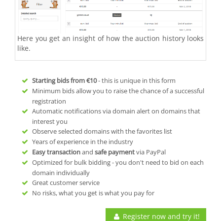
Here you get an insight of how the auction history looks
like.
Starting bids from
€10
- this is unique in this form
Minimum bids allow you to raise the chance of a successful
registration
Automatic notifications via domain alert on domains that
interest you
Observe selected domains with the favorites list
Years of experience in the industry
Easy transaction
and
safe payment
via PayPal
Optimized for bulk bidding - you don't need to bid on each
domain individually
Great customer service
No risks, what you get is what you pay for
Register now and try it!