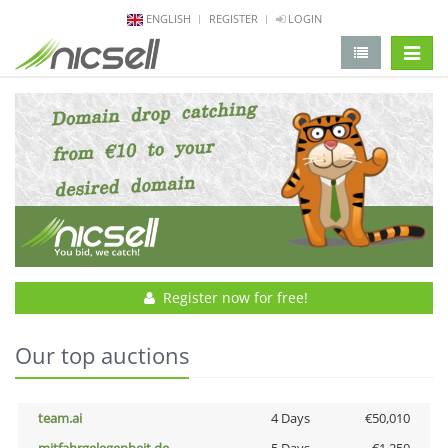
ENGLISH
REGISTER
LOGIN
change 
Register now for free!
Our top auctions
team.ai
4 Days
€50,010