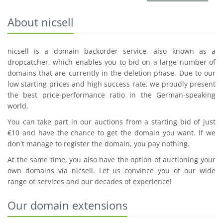
About nicsell
nicsell is a domain backorder service, also known as a
dropcatcher, which enables you to bid on a large number of
domains that are currently in the deletion phase. Due to our
low starting prices and high success rate, we proudly present
the best price-performance ratio in the German-speaking
world.
You can take part in our auctions from a starting bid of just
€10 and have the chance to get the domain you want. If we
don't manage to register the domain, you pay nothing.
At the same time, you also have the option of auctioning your
own domains via nicsell. Let us convince you of our wide
range of services and our decades of experience!
Our domain extensions