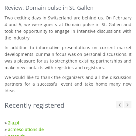
Review: Domain pulse in St. Gallen
Two exciting days in Switzerland are behind us. On February
4 and 5, we were guests at Domain pulse in St. Gallen and
took the opportunity to engage in intensive discussions with
the industry.
In addition to informative presentations on current market
developments, our main focus was on personal discussions. It
was a pleasure for us to strengthen existing partnerships and
make new contacts with registries and registrars.
We would like to thank the organizers and all the discussion
partners for a successful event and take home many new
ideas.
Recently registered
»
2ia.pl
»
acmesolutions.de