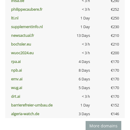
inisa.de
< 3 h
€290
philippecaubere.fr
< 3 h
€252
lti.nl
1 Day
€250
supplementinfo.nl
1 Day
€230
newsactual.fr
13 Days
€210
bochsler.eu
< 3 h
€210
wuoc2024.eu
< 3 h
€200
rpa.ai
4 Days
€170
npb.ai
8 Days
€170
emv.ai
6 Days
€170
wug.ai
5 Days
€170
drt.ai
< 3 h
€170
barrierefreier-umbau.de
1 Day
€152
algeria-watch.de
3 Days
€146
More domains