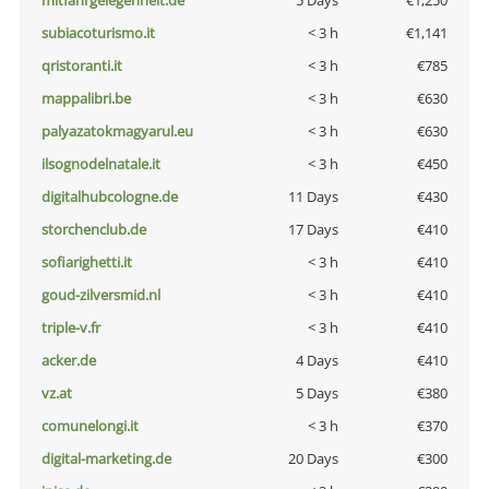
mitfahrgelegenheit.de
5 Days
€1,250
subiacoturismo.it
< 3 h
€1,141
qristoranti.it
< 3 h
€785
mappalibri.be
< 3 h
€630
palyazatokmagyarul.eu
< 3 h
€630
ilsognodelnatale.it
< 3 h
€450
digitalhubcologne.de
11 Days
€430
storchenclub.de
17 Days
€410
sofiarighetti.it
< 3 h
€410
goud-zilversmid.nl
< 3 h
€410
triple-v.fr
< 3 h
€410
acker.de
4 Days
€410
vz.at
5 Days
€380
comunelongi.it
< 3 h
€370
digital-marketing.de
20 Days
€300