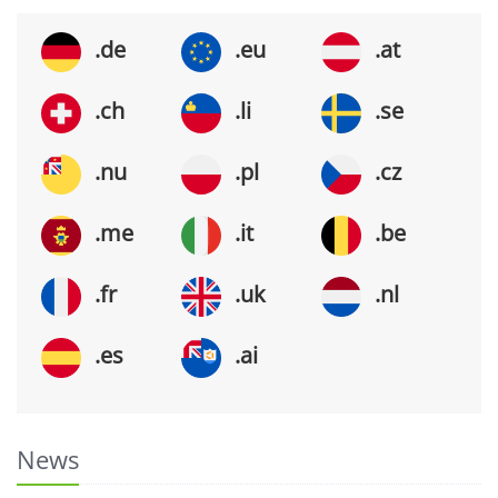
.de
.eu
.at
.ch
.li
.se
.nu
.pl
.cz
.me
.it
.be
.fr
.uk
.nl
.es
.ai
News