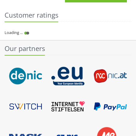
Customer ratings
Our partners