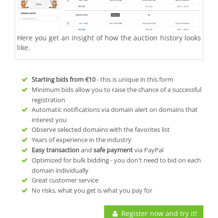
Here you get an insight of how the auction history looks
like.
Starting bids from
€10
- this is unique in this form
Minimum bids allow you to raise the chance of a successful
registration
Automatic notifications via domain alert on domains that
interest you
Observe selected domains with the favorites list
Years of experience in the industry
Easy transaction
and
safe payment
via PayPal
Optimized for bulk bidding - you don't need to bid on each
domain individually
Great customer service
No risks, what you get is what you pay for
Register now and try it!