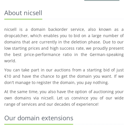
About nicsell
nicsell is a domain backorder service, also known as a
dropcatcher, which enables you to bid on a large number of
domains that are currently in the deletion phase. Due to our
low starting prices and high success rate, we proudly present
the best price-performance ratio in the German-speaking
world.
You can take part in our auctions from a starting bid of just
€10 and have the chance to get the domain you want. If we
don't manage to register the domain, you pay nothing.
At the same time, you also have the option of auctioning your
own domains via nicsell. Let us convince you of our wide
range of services and our decades of experience!
Our domain extensions