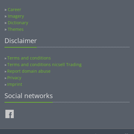
»
Career
»
Imagery
»
Dictionary
»
Themes
Disclaimer
Terms and conditions
»
Terms and conditions nicsell Trading
»
Report domain abuse
»
Privacy
»
Imprint
»
Social networks
©2014-2026 nicsell.com - All rights reserved.