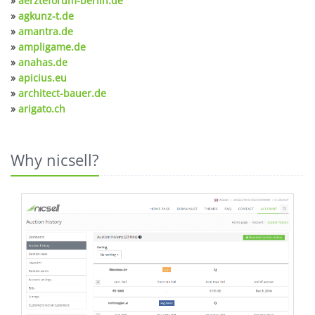
»
aerzteforum-berlin.de
»
agkunz-t.de
»
amantra.de
»
ampligame.de
»
anahas.de
»
apicius.eu
»
architect-bauer.de
»
arigato.ch
Why nicsell?