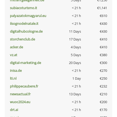
mitfahrgelegenheit.de
5 Days
€1,250
subiacoturismo.it
< 21 h
€1,141
palyazatokmagyarul.eu
< 21 h
€610
ilsognodelnatale.it
< 21 h
€430
digitalhubcologne.de
11 Days
€430
storchenclub.de
17 Days
€410
acker.de
4 Days
€410
vz.at
5 Days
€380
digital-marketing.de
20 Days
€300
inisa.de
< 21 h
€270
lti.nl
1 Day
€250
philippecaubere.fr
< 21 h
€232
newsactual.fr
13 Days
€210
wuoc2024.eu
< 21 h
€200
drt.ai
< 21 h
€170