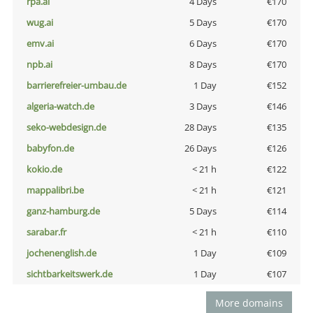
rpa.ai
4 Days
€170
wug.ai
5 Days
€170
emv.ai
6 Days
€170
npb.ai
8 Days
€170
barrierefreier-umbau.de
1 Day
€152
algeria-watch.de
3 Days
€146
seko-webdesign.de
28 Days
€135
babyfon.de
26 Days
€126
kokio.de
< 21 h
€122
mappalibri.be
< 21 h
€121
ganz-hamburg.de
5 Days
€114
sarabar.fr
< 21 h
€110
jochenenglish.de
1 Day
€109
sichtbarkeitswerk.de
1 Day
€107
More domains