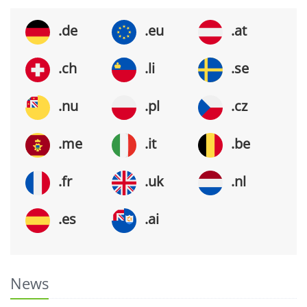
.de
.eu
.at
.ch
.li
.se
.nu
.pl
.cz
.me
.it
.be
.fr
.uk
.nl
.es
.ai
News