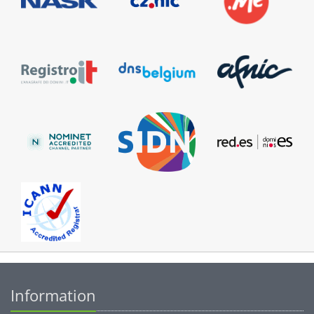
Information