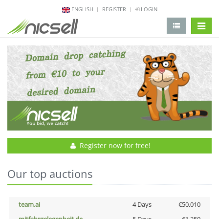
ENGLISH
REGISTER
LOGIN
change 
Register now for free!
Our top auctions
team.ai
4 Days
€50,010