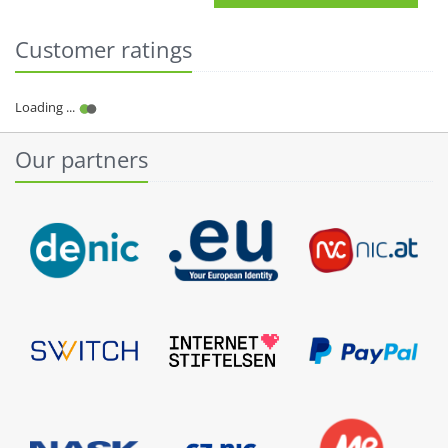
Customer ratings
Our partners