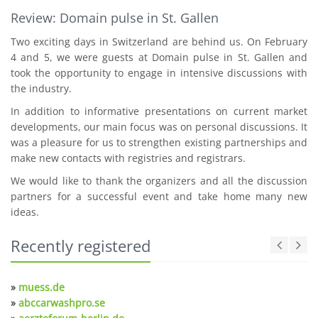
Review: Domain pulse in St. Gallen
Two exciting days in Switzerland are behind us. On February
4 and 5, we were guests at Domain pulse in St. Gallen and
took the opportunity to engage in intensive discussions with
the industry.
In addition to informative presentations on current market
developments, our main focus was on personal discussions. It
was a pleasure for us to strengthen existing partnerships and
make new contacts with registries and registrars.
We would like to thank the organizers and all the discussion
partners for a successful event and take home many new
ideas.
Recently registered
»
muess.de
»
abccarwashpro.se