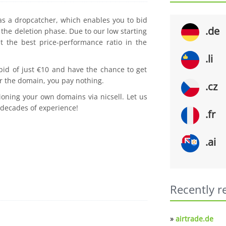
 as a dropcatcher, which enables you to bid
.de
the deletion phase. Due to our low starting
t the best price-performance ratio in the
.li
 bid of just €10 and have the chance to get
r the domain, you pay nothing.
.cz
ioning your own domains via nicsell. Let us
 decades of experience!
.fr
.ai
Recently r
»
airtrade.de