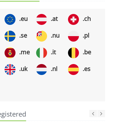
.eu
.at
.ch
.se
.nu
.pl
.me
.it
.be
.uk
.nl
.es
egistered