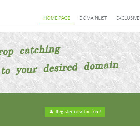
HOME PAGE
DOMAINLIST
EXCLUSIV
Register now for free!