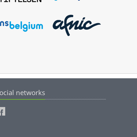
ocial networks