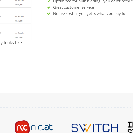
Optimized for bulk bidding - you don't need t
Great customer service
No risks, what you get is what you pay for
 looks like.