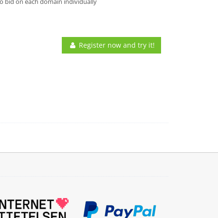
o bid on each domain individually
Register now and try it!