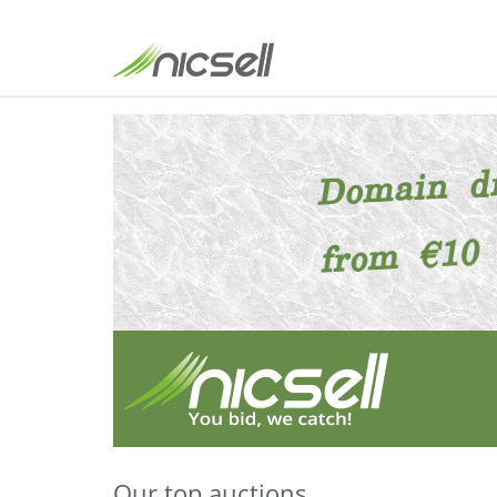
Our top auctions