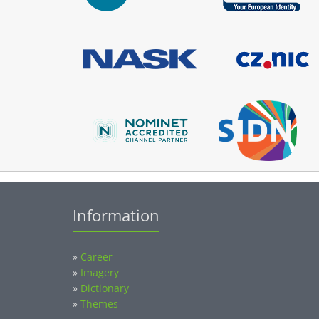
Information
»
Career
»
Imagery
»
Dictionary
»
Themes