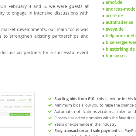
»
amof.de
. On February 4 and 5, we were guests at
»
andreas-model
ty to engage in intensive discussions with
»
arore.de
»
autotrader.se
»
aveya.de
nt market developments, our main focus was
»
belgiandronef
s to strengthen existing partnerships and
»
bioenergie-we
»
blasterking.de
 discussion partners for a successful event
»
bonson.es
Starting bids from
€10
- this is unique in this
Minimum bids allow you to raise the chance of
Automatic notifications via domain alert on 
Observe selected domains with the favorites l
Years of experience in the industry
Easy transaction
and
safe payment
via PayPa