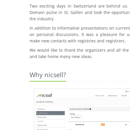
Two exciting days in Switzerland are behind us
Domain pulse in St. Gallen and took the opportuni
the industry.
In addition to informative presentations on curre
on personal discussions. It was a pleasure for u
make new contacts with registries and registrars.
We would like to thank the organizers and all the
and take home many new ideas.
Why nicsell?