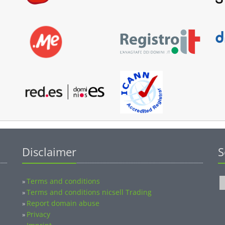
Disclaimer
S
Terms and conditions
»
Terms and conditions nicsell Trading
»
Report domain abuse
»
Privacy
»