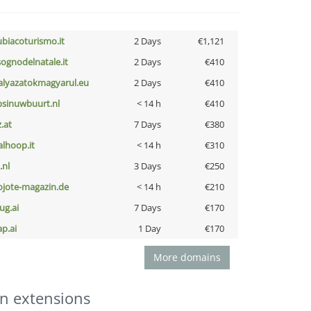
ubiacoturismo.it
2 Days
€1,121
lsognodelnatale.it
2 Days
€410
alyazatokmagyarul.eu
2 Days
€410
bsinuwbuurt.nl
< 14 h
€410
z.at
7 Days
€380
talhoop.it
< 14 h
€310
i.nl
3 Days
€250
ojote-magazin.de
< 14 h
€210
ug.ai
7 Days
€170
ap.ai
1 Day
€170
More domains
n extensions