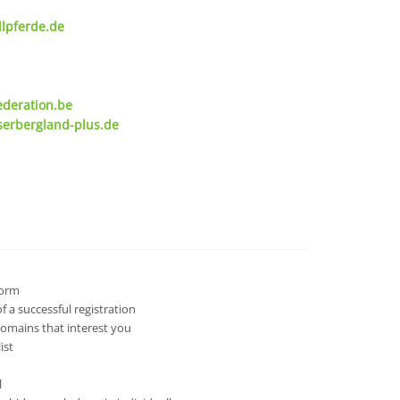
lpferde.de
ederation.be
serbergland-plus.de
 form
 a successful registration
domains that interest you
ist
l