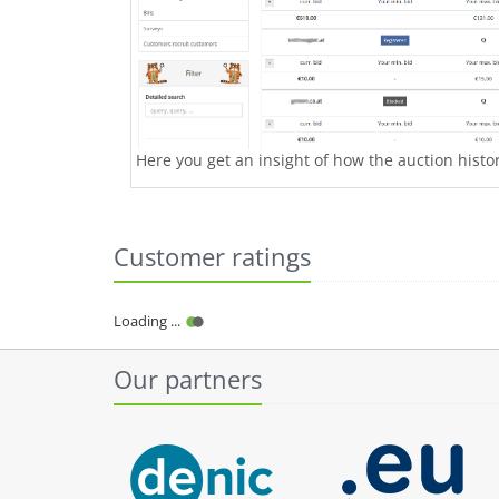
Here you get an insight of how the auction history
Customer ratings
Loading ...
Our partners