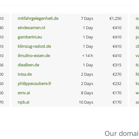
10
mitfahrgelegenheit.de
7 Days
€1,250
s
30
eindexamen.nl
1 Day
€410
i
10
gamberini.eu
1 Day
€410
p
10
klimzug-radost.de
1 Day
€410
c
10
ilmulino-essen.de
< 14 h
€410
v
66
diealben.de
1 Day
€315
i
00
inisa.de
2 Days
€270
lt
50
philippecaubere.fr
2 Days
€232
k
00
emv.ai
8 Days
€170
w
70
npb.ai
10 Days
€170
a
Our domai