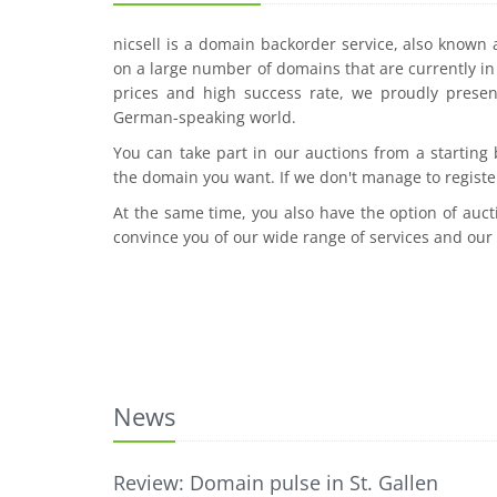
nicsell is a domain backorder service, also known
on a large number of domains that are currently in 
prices and high success rate, we proudly presen
German-speaking world.
You can take part in our auctions from a starting
the domain you want. If we don't manage to registe
At the same time, you also have the option of auct
convince you of our wide range of services and our
News
Review: Domain pulse in St. Gallen