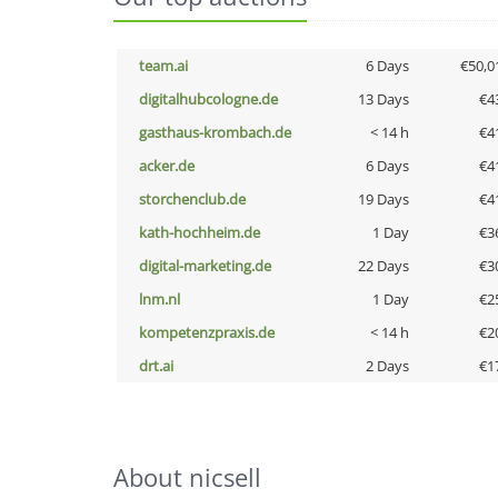
team.ai
6 Days
€50,0
digitalhubcologne.de
13 Days
€4
gasthaus-krombach.de
< 14 h
€4
acker.de
6 Days
€4
storchenclub.de
19 Days
€4
kath-hochheim.de
1 Day
€3
digital-marketing.de
22 Days
€3
lnm.nl
1 Day
€2
kompetenzpraxis.de
< 14 h
€2
drt.ai
2 Days
€1
About nicsell