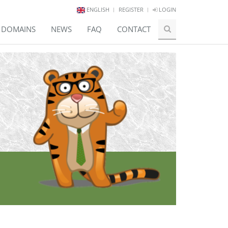
ENGLISH
REGISTER
LOGIN
E DOMAINS
NEWS
FAQ
CONTACT