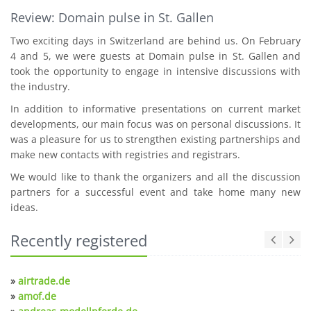
Review: Domain pulse in St. Gallen
Two exciting days in Switzerland are behind us. On February
4 and 5, we were guests at Domain pulse in St. Gallen and
took the opportunity to engage in intensive discussions with
the industry.
In addition to informative presentations on current market
developments, our main focus was on personal discussions. It
was a pleasure for us to strengthen existing partnerships and
make new contacts with registries and registrars.
We would like to thank the organizers and all the discussion
partners for a successful event and take home many new
ideas.
Recently registered
»
airtrade.de
»
amof.de