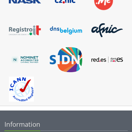
Information