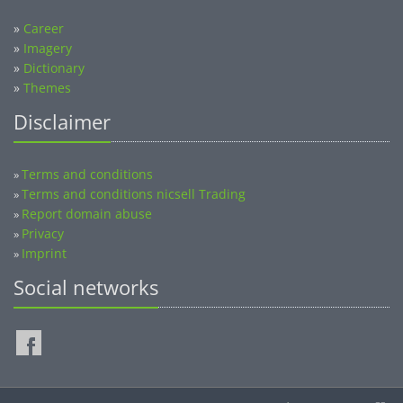
»
Career
»
Imagery
»
Dictionary
»
Themes
Disclaimer
Terms and conditions
»
Terms and conditions nicsell Trading
»
Report domain abuse
»
Privacy
»
Imprint
»
Social networks
©2014-2026 nicsell.com - All rights reserved.