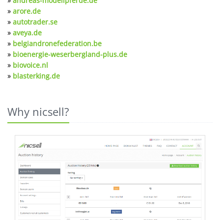
»
andreas-modellpferde.de
»
arore.de
»
autotrader.se
»
aveya.de
»
belgiandronefederation.be
»
bioenergie-weserbergland-plus.de
»
biovoice.nl
»
blasterking.de
Why nicsell?