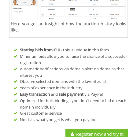
Here you get an insight of how the auction history looks
like.
Starting bids from
€10
- this is unique in this form
Minimum bids allow you to raise the chance of a successful
registration
Automatic notifications via domain alert on domains that
interest you
Observe selected domains with the favorites list
Years of experience in the industry
Easy transaction
and
safe payment
via PayPal
Optimized for bulk bidding - you don't need to bid on each
domain individually
Great customer service
No risks, what you get is what you pay for
Register now and try it!