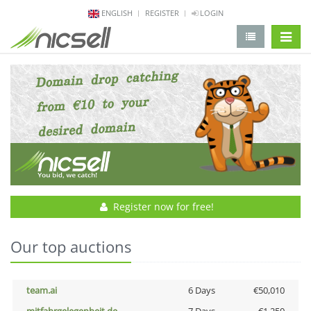
ENGLISH
REGISTER
LOGIN
change 
Register now for free!
Our top auctions
team.ai
6 Days
€50,010