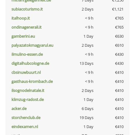
mitfahrgelegenheit.de
7 Days
€1,250
subiacoturismo.it
2 Days
€1,121
italhoop.it
< 9 h
€765
ondinagenerali.it
< 9 h
€765
gamberini.eu
1 Day
€630
palyazatokmagyarul.eu
2 Days
€610
ilmulino-essen.de
< 9 h
€430
digitalhubcologne.de
13 Days
€430
cbsinuwbuurt.nl
< 9 h
€410
gasthaus-krombach.de
< 9 h
€410
ilsognodelnatale.it
2 Days
€410
klimzug-radost.de
1 Day
€410
acker.de
6 Days
€410
storchenclub.de
19 Days
€410
eindexamen.nl
1 Day
€410