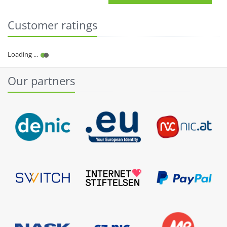
Customer ratings
Our partners