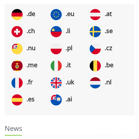
.de
.eu
.at
.ch
.li
.se
.nu
.pl
.cz
.me
.it
.be
.fr
.uk
.nl
.es
.ai
News