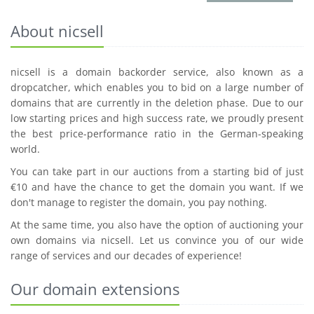
About nicsell
nicsell is a domain backorder service, also known as a
dropcatcher, which enables you to bid on a large number of
domains that are currently in the deletion phase. Due to our
low starting prices and high success rate, we proudly present
the best price-performance ratio in the German-speaking
world.
You can take part in our auctions from a starting bid of just
€10 and have the chance to get the domain you want. If we
don't manage to register the domain, you pay nothing.
At the same time, you also have the option of auctioning your
own domains via nicsell. Let us convince you of our wide
range of services and our decades of experience!
Our domain extensions