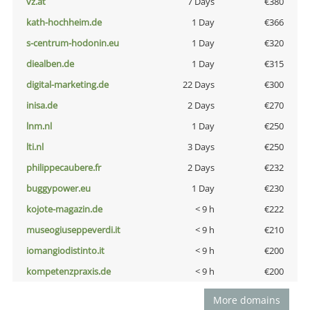
vz.at
7 Days
€380
kath-hochheim.de
1 Day
€366
s-centrum-hodonin.eu
1 Day
€320
diealben.de
1 Day
€315
digital-marketing.de
22 Days
€300
inisa.de
2 Days
€270
lnm.nl
1 Day
€250
lti.nl
3 Days
€250
philippecaubere.fr
2 Days
€232
buggypower.eu
1 Day
€230
kojote-magazin.de
< 9 h
€222
museogiuseppeverdi.it
< 9 h
€210
iomangiodistinto.it
< 9 h
€200
kompetenzpraxis.de
< 9 h
€200
More domains