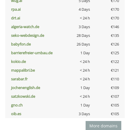
wug.ai
5 Days
€170
rpa.ai
4 Days
€170
drt.ai
< 24 h
€170
algeria-watch.de
3 Days
€146
seko-webdesign.de
28 Days
€135
babyfon.de
26 Days
€126
barrierefreier-umbau.de
1 Day
€125
kokio.de
< 24 h
€122
mappalibri.be
< 24 h
€121
sarabar.fr
< 24 h
€110
jochenenglish.de
1 Day
€109
satzkowski.de
< 24 h
€107
gno.ch
1 Day
€105
oib.es
3 Days
€105
More domains