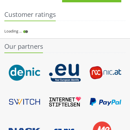
Customer ratings
Our partners