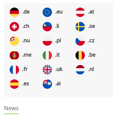
.de
.eu
.at
.ch
.li
.se
.nu
.pl
.cz
.me
.it
.be
.fr
.uk
.nl
.es
.ai
News