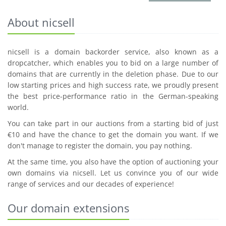
About nicsell
nicsell is a domain backorder service, also known as a
dropcatcher, which enables you to bid on a large number of
domains that are currently in the deletion phase. Due to our
low starting prices and high success rate, we proudly present
the best price-performance ratio in the German-speaking
world.
You can take part in our auctions from a starting bid of just
€10 and have the chance to get the domain you want. If we
don't manage to register the domain, you pay nothing.
At the same time, you also have the option of auctioning your
own domains via nicsell. Let us convince you of our wide
range of services and our decades of experience!
Our domain extensions