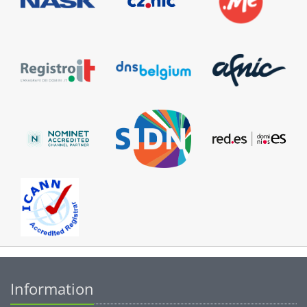
Information