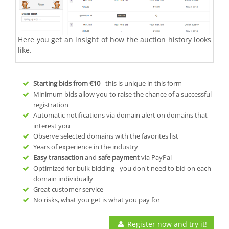
Here you get an insight of how the auction history looks
like.
Starting bids from
€10
- this is unique in this form
Minimum bids allow you to raise the chance of a successful
registration
Automatic notifications via domain alert on domains that
interest you
Observe selected domains with the favorites list
Years of experience in the industry
Easy transaction
and
safe payment
via PayPal
Optimized for bulk bidding - you don't need to bid on each
domain individually
Great customer service
No risks, what you get is what you pay for
Register now and try it!