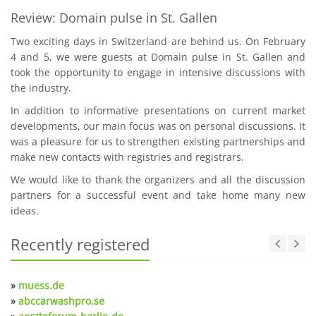
Review: Domain pulse in St. Gallen
Two exciting days in Switzerland are behind us. On February
4 and 5, we were guests at Domain pulse in St. Gallen and
took the opportunity to engage in intensive discussions with
the industry.
In addition to informative presentations on current market
developments, our main focus was on personal discussions. It
was a pleasure for us to strengthen existing partnerships and
make new contacts with registries and registrars.
We would like to thank the organizers and all the discussion
partners for a successful event and take home many new
ideas.
Recently registered
»
muess.de
»
abccarwashpro.se