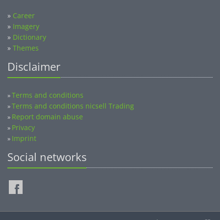
»
Career
»
Imagery
»
Dictionary
»
Themes
Disclaimer
Terms and conditions
»
Terms and conditions nicsell Trading
»
Report domain abuse
»
Privacy
»
Imprint
»
Social networks
©2014-2026 nicsell.com - All rights reserved.