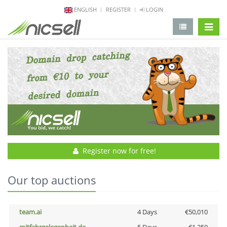
ENGLISH
REGISTER
LOGIN
change 
Register now for free!
Our top auctions
team.ai
4 Days
€50,010