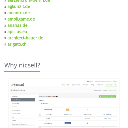
»
aerzteforum-berlin.de
»
agkunz-t.de
»
amantra.de
»
ampligame.de
»
anahas.de
»
apicius.eu
»
architect-bauer.de
»
arigato.ch
Why nicsell?