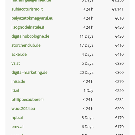
mitfahrgelegenheit.de
5 Days
€1,250
subiacoturismo.it
< 24 h
€1,141
palyazatokmagyarul.eu
< 24 h
€610
ilsognodelnatale.it
< 24 h
€430
digitalhubcologne.de
11 Days
€430
storchenclub.de
17 Days
€410
acker.de
4 Days
€410
vz.at
5 Days
€380
digital-marketing.de
20 Days
€300
inisa.de
< 24 h
€270
lti.nl
1 Day
€250
philippecaubere.fr
< 24 h
€232
wuoc2024.eu
< 24 h
€200
npb.ai
8 Days
€170
emv.ai
6 Days
€170