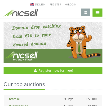
ENGLISH
REGISTER
LOGIN
change 
Register now for free!
Our top auctions
team.ai
3 Days
€50,010