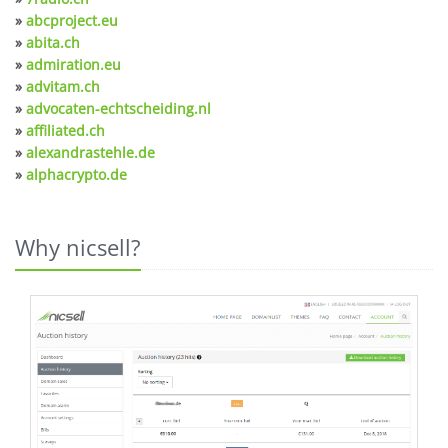
»
abcproject.eu
»
abita.ch
»
admiration.eu
»
advitam.ch
»
advocaten-echtscheiding.nl
»
affiliated.ch
»
alexandrastehle.de
»
alphacrypto.de
Why nicsell?