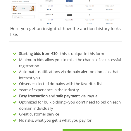
Here you get an insight of how the auction history looks
like.
Starting bids from
€10
- this is unique in this form
Minimum bids allow you to raise the chance of a successful
registration
Automatic notifications via domain alert on domains that
interest you
Observe selected domains with the favorites list
Years of experience in the industry
Easy transaction
and
safe payment
via PayPal
Optimized for bulk bidding - you don't need to bid on each
domain individually
Great customer service
No risks, what you get is what you pay for