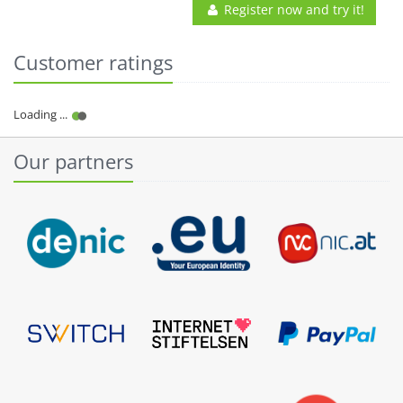
Register now and try it!
Customer ratings
Our partners