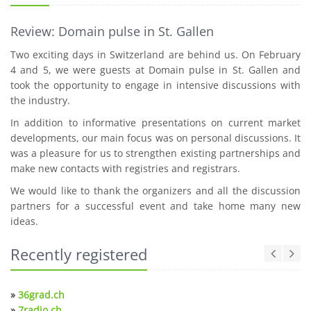
Review: Domain pulse in St. Gallen
Two exciting days in Switzerland are behind us. On February
4 and 5, we were guests at Domain pulse in St. Gallen and
took the opportunity to engage in intensive discussions with
the industry.
In addition to informative presentations on current market
developments, our main focus was on personal discussions. It
was a pleasure for us to strengthen existing partnerships and
make new contacts with registries and registrars.
We would like to thank the organizers and all the discussion
partners for a successful event and take home many new
ideas.
Recently registered
»
36grad.ch
»
7radio.ch