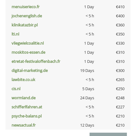
menuiserieco.fr
1 Day
€410
jochenenglish.de
< 5 h
€400
klinikatazbir.pl
< 5 h
€360
lti.nl
< 5 h
€350
vliegwielcoalitie.nl
1 Day
€330
moskitos-essen.de
1 Day
€310
etretat-festivaloffenbach.fr
1 Day
€310
digital-marketing.de
19 Days
€300
lawbite.co.uk
< 5 h
€265
cis.nl
5 Days
€250
wormland.de
24 Days
€248
schifferlfahren.at
< 5 h
€227
psyche-balans.pl
< 5 h
€210
newsactual.fr
12 Days
€210