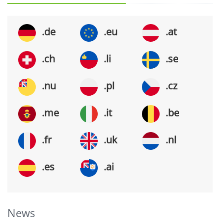
.de
.eu
.at
.ch
.li
.se
.nu
.pl
.cz
.me
.it
.be
.fr
.uk
.nl
.es
.ai
News