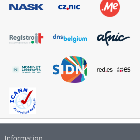
Information