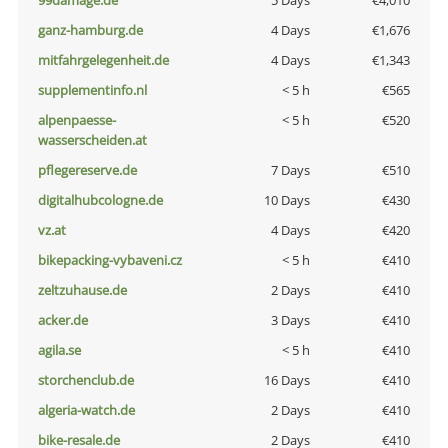
99damage.de
5 Days
€4,010
ganz-hamburg.de
4 Days
€1,676
mitfahrgelegenheit.de
4 Days
€1,343
supplementinfo.nl
< 5 h
€565
alpenpaesse-
< 5 h
€520
wasserscheiden.at
pflegereserve.de
7 Days
€510
digitalhubcologne.de
10 Days
€430
vz.at
4 Days
€420
bikepacking-vybaveni.cz
< 5 h
€410
zeltzuhause.de
2 Days
€410
acker.de
3 Days
€410
agila.se
< 5 h
€410
storchenclub.de
16 Days
€410
algeria-watch.de
2 Days
€410
bike-resale.de
2 Days
€410