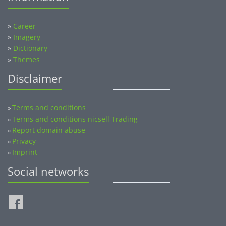
»
Career
»
Imagery
»
Dictionary
»
Themes
Disclaimer
Terms and conditions
»
Terms and conditions nicsell Trading
»
Report domain abuse
»
Privacy
»
Imprint
»
Social networks