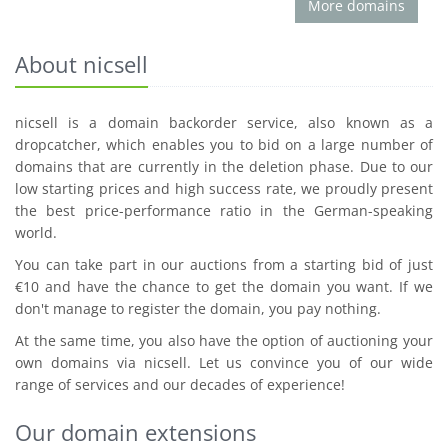
More domains
About nicsell
nicsell is a domain backorder service, also known as a
dropcatcher, which enables you to bid on a large number of
domains that are currently in the deletion phase. Due to our
low starting prices and high success rate, we proudly present
the best price-performance ratio in the German-speaking
world.
You can take part in our auctions from a starting bid of just
€10 and have the chance to get the domain you want. If we
don't manage to register the domain, you pay nothing.
At the same time, you also have the option of auctioning your
own domains via nicsell. Let us convince you of our wide
range of services and our decades of experience!
Our domain extensions