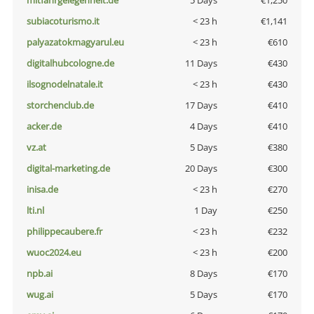
mitfahrgelegenheit.de
5 Days
€1,250
subiacoturismo.it
< 23 h
€1,141
palyazatokmagyarul.eu
< 23 h
€610
digitalhubcologne.de
11 Days
€430
ilsognodelnatale.it
< 23 h
€430
storchenclub.de
17 Days
€410
acker.de
4 Days
€410
vz.at
5 Days
€380
digital-marketing.de
20 Days
€300
inisa.de
< 23 h
€270
lti.nl
1 Day
€250
philippecaubere.fr
< 23 h
€232
wuoc2024.eu
< 23 h
€200
npb.ai
8 Days
€170
wug.ai
5 Days
€170