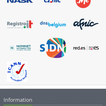
Information