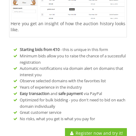
Here you get an insight of how the auction history looks
like.
Starting bids from
€10
- this is unique in this form
Minimum bids allow you to raise the chance of a successful
registration
Automatic notifications via domain alert on domains that
interest you
Observe selected domains with the favorites list
Years of experience in the industry
Easy transaction
and
safe payment
via PayPal
Optimized for bulk bidding - you don't need to bid on each
domain individually
Great customer service
No risks, what you get is what you pay for
Register now and try it!