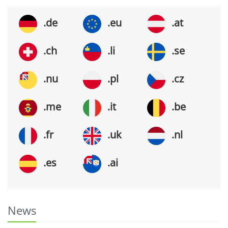
.de
.eu
.at
.ch
.li
.se
.nu
.pl
.cz
.me
.it
.be
.fr
.uk
.nl
.es
.ai
News