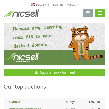
ENGLISH
REGISTER
LOGIN
change 
Register now for free!
Our top auctions
team.ai
4 Days
€50,010