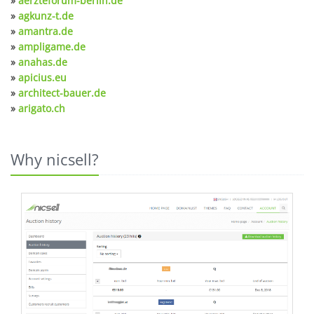
»
aerzteforum-berlin.de
»
agkunz-t.de
»
amantra.de
»
ampligame.de
»
anahas.de
»
apicius.eu
»
architect-bauer.de
»
arigato.ch
Why nicsell?