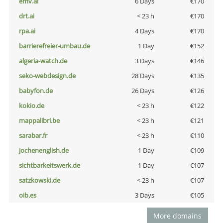
emv.ai
6 Days
€170
drt.ai
< 23 h
€170
rpa.ai
4 Days
€170
barrierefreier-umbau.de
1 Day
€152
algeria-watch.de
3 Days
€146
seko-webdesign.de
28 Days
€135
babyfon.de
26 Days
€126
kokio.de
< 23 h
€122
mappalibri.be
< 23 h
€121
sarabar.fr
< 23 h
€110
jochenenglish.de
1 Day
€109
sichtbarkeitswerk.de
1 Day
€107
satzkowski.de
< 23 h
€107
oib.es
3 Days
€105
More domains