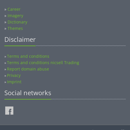
»
Career
»
Imagery
»
Dictionary
»
Themes
Disclaimer
Terms and conditions
»
Terms and conditions nicsell Trading
»
Report domain abuse
»
Privacy
»
Imprint
»
Social networks
©2014-2026 nicsell.com - All rights reserved.