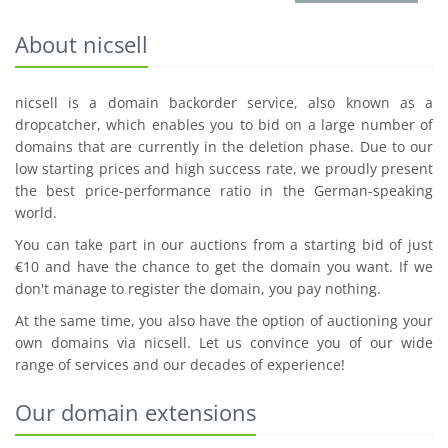
About nicsell
nicsell is a domain backorder service, also known as a
dropcatcher, which enables you to bid on a large number of
domains that are currently in the deletion phase. Due to our
low starting prices and high success rate, we proudly present
the best price-performance ratio in the German-speaking
world.
You can take part in our auctions from a starting bid of just
€10 and have the chance to get the domain you want. If we
don't manage to register the domain, you pay nothing.
At the same time, you also have the option of auctioning your
own domains via nicsell. Let us convince you of our wide
range of services and our decades of experience!
Our domain extensions