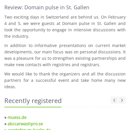
Review: Domain pulse in St. Gallen
Two exciting days in Switzerland are behind us. On February
4 and 5, we were guests at Domain pulse in St. Gallen and
took the opportunity to engage in intensive discussions with
the industry.
In addition to informative presentations on current market
developments, our main focus was on personal discussions. It
was a pleasure for us to strengthen existing partnerships and
make new contacts with registries and registrars.
We would like to thank the organizers and all the discussion
partners for a successful event and take home many new
ideas.
Recently registered
»
muess.de
»
abccarwashpro.se