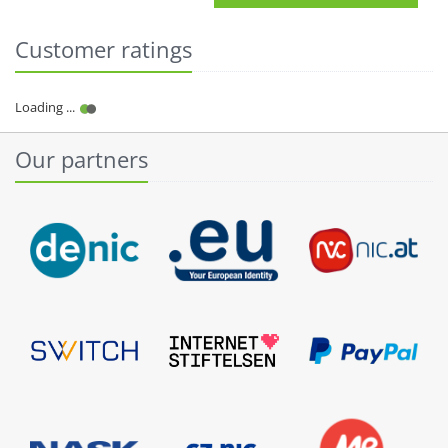
Customer ratings
Our partners