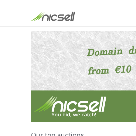
Our top auctions