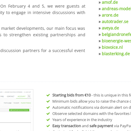
»
amof.de
. On February 4 and 5, we were guests at
»
andreas-model
ty to engage in intensive discussions with
»
arore.de
»
autotrader.se
»
aveya.de
nt market developments, our main focus was
»
belgiandronef
s to strengthen existing partnerships and
»
bioenergie-we
»
biovoice.nl
 discussion partners for a successful event
»
blasterking.de
Starting bids from
€10
- this is unique in this
Minimum bids allow you to raise the chance of
Automatic notifications via domain alert on 
Observe selected domains with the favorites l
Years of experience in the industry
Easy transaction
and
safe payment
via PayPa