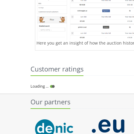
Here you get an insight of how the auction history
Customer ratings
Loading ...
Our partners