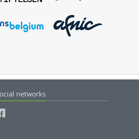
ocial networks