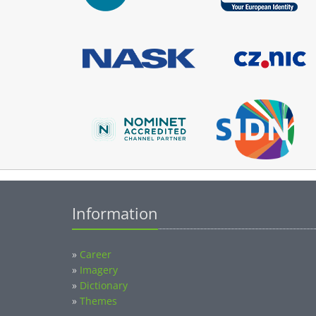
Information
»
Career
»
Imagery
»
Dictionary
»
Themes