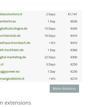
ubiacoturismo.it
2 Days
€1,141
amberini.eu
1 Day
€630
igitalhubcologne.de
13 Days
€430
torchenclub.de
19 Days
€410
asthaus-krombach.de
< 8 h
€410
ath-hochheim.de
1 Day
€366
igital-marketing.de
22 Days
€300
i.nl
3 Days
€250
uggypower.eu
1 Day
€230
omangiodistinto.it
< 8 h
€210
More domains
n extensions