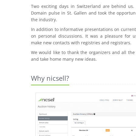
Two exciting days in Switzerland are behind us
Domain pulse in St. Gallen and took the opportuni
the industry.
In addition to informative presentations on curre
on personal discussions. It was a pleasure for u
make new contacts with registries and registrars.
We would like to thank the organizers and all the
and take home many new ideas.
Why nicsell?