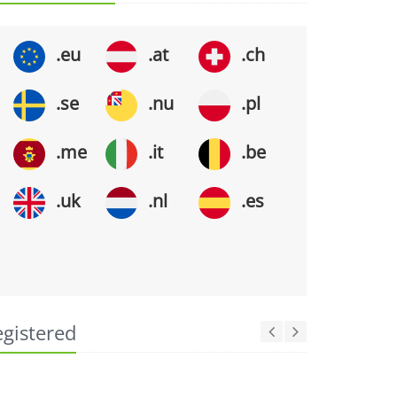
.eu
.at
.ch
.se
.nu
.pl
.me
.it
.be
.uk
.nl
.es
egistered