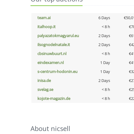
team.ai
6 Days
€50,0
italhoop.it
< 8 h
€7
palyazatokmagyarul.eu
2 Days
€6
ilsognodelnatale.it
2 Days
€4
cbsinuwbuurt.nl
< 8 h
€4
eindexamen.nl
1 Day
€4
s-centrum-hodonin.eu
1 Day
€3
inisa.de
2 Days
€2
svelag.se
< 8 h
€2
kojote-magazin.de
< 8 h
€2
About nicsell