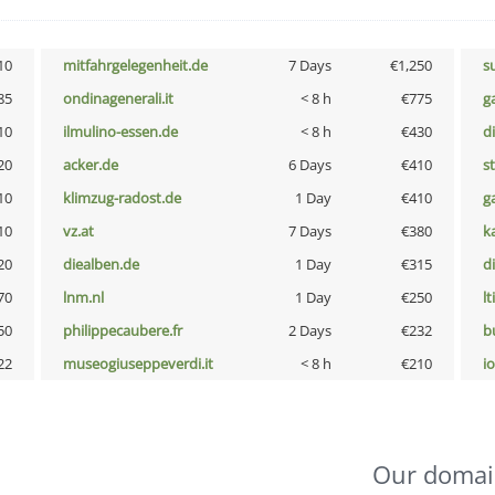
10
mitfahrgelegenheit.de
7 Days
€1,250
s
85
ondinagenerali.it
< 8 h
€775
g
10
ilmulino-essen.de
< 8 h
€430
d
20
acker.de
6 Days
€410
s
10
klimzug-radost.de
1 Day
€410
g
10
vz.at
7 Days
€380
k
20
diealben.de
1 Day
€315
d
70
lnm.nl
1 Day
€250
lt
50
philippecaubere.fr
2 Days
€232
b
22
museogiuseppeverdi.it
< 8 h
€210
i
Our domai