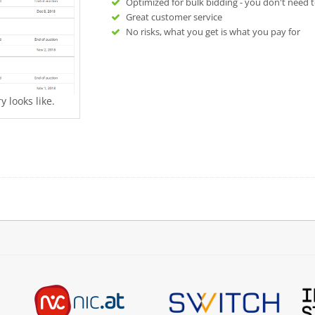
Optimized for bulk bidding - you don't need t
Great customer service
No risks, what you get is what you pay for
 looks like.