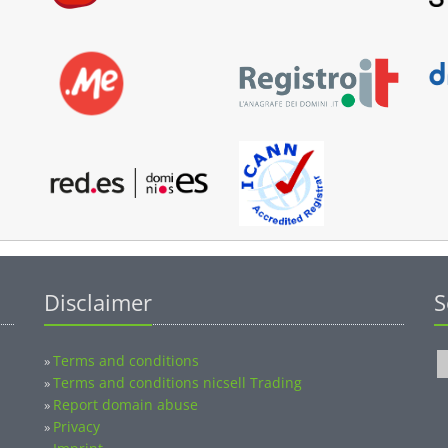
Disclaimer
S
Terms and conditions
»
Terms and conditions nicsell Trading
»
Report domain abuse
»
Privacy
»