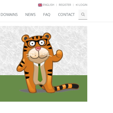
ENGLISH
REGISTER
LOGIN
E DOMAINS
NEWS
FAQ
CONTACT