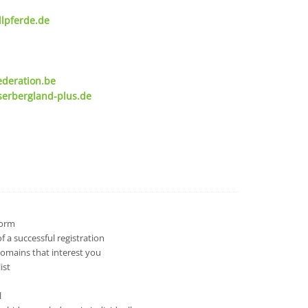
lpferde.de
ederation.be
serbergland-plus.de
 form
 a successful registration
domains that interest you
ist
l