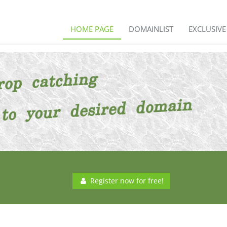
HOME PAGE
DOMAINLIST
EXCLUSIV
Register now for free!