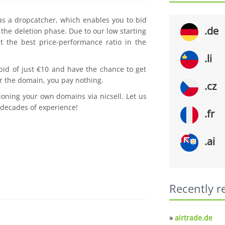
 as a dropcatcher, which enables you to bid
.de
the deletion phase. Due to our low starting
t the best price-performance ratio in the
.li
 bid of just €10 and have the chance to get
r the domain, you pay nothing.
.cz
ioning your own domains via nicsell. Let us
 decades of experience!
.fr
.ai
Recently r
»
airtrade.de