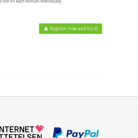
o bid on each domain individually
Register now and try it!