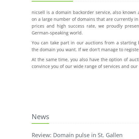
nicsell is a domain backorder service, also known
on a large number of domains that are currently in 
prices and high success rate, we proudly presen
German-speaking world.
You can take part in our auctions from a starting
the domain you want. If we don't manage to registe
At the same time, you also have the option of auct
convince you of our wide range of services and our
News
Review: Domain pulse in St. Gallen