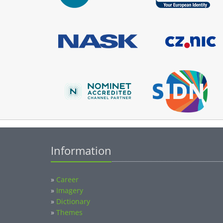
Information
»
Career
»
Imagery
»
Dictionary
»
Themes