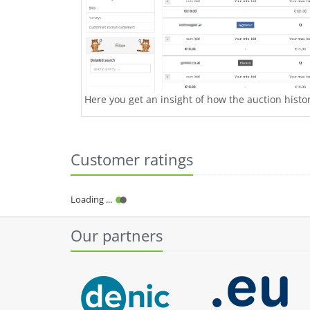
Here you get an insight of how the auction history
Customer ratings
Our partners