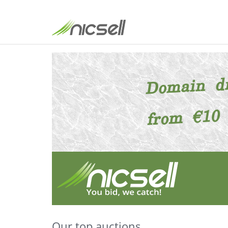
Our top auctions