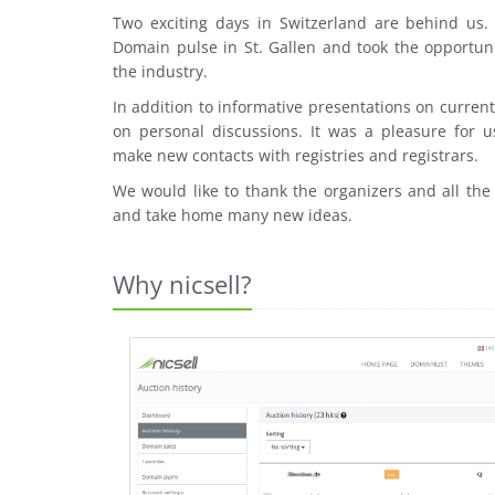
Two exciting days in Switzerland are behind us
Domain pulse in St. Gallen and took the opportuni
the industry.
In addition to informative presentations on curre
on personal discussions. It was a pleasure for u
make new contacts with registries and registrars.
We would like to thank the organizers and all the
and take home many new ideas.
Why nicsell?