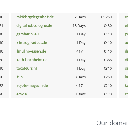
10
mitfahrgelegenheit.de
7 Days
€1,250
r
21
digitalhubcologne.de
13 Days
€430
e
10
gamberini.eu
1 Day
€410
p
10
klimzug-radost.de
1 Day
€410
a
10
ilmulino-essen.de
< 17 h
€410
i
80
kath-hochheim.de
1 Day
€366
d
10
taxateurs.nl
1 Day
€310
d
70
lti.nl
3 Days
€250
l
32
kojote-magazin.de
< 17 h
€210
k
70
emv.ai
8 Days
€170
rp
Our domai