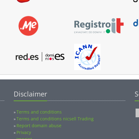
Disclaimer
S
Terms and conditions
»
Terms and conditions nicsell Trading
»
Report domain abuse
»
Privacy
»
Imprint
»