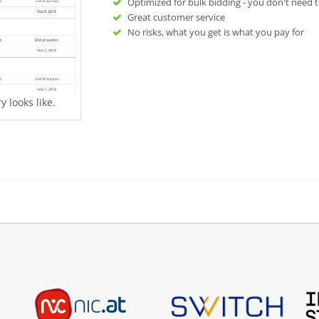
Optimized for bulk bidding - you don't need t
Great customer service
No risks, what you get is what you pay for
 looks like.