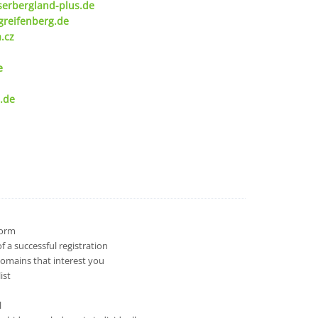
serbergland-plus.de
greifenberg.de
.cz
e
.de
 form
 a successful registration
domains that interest you
ist
l