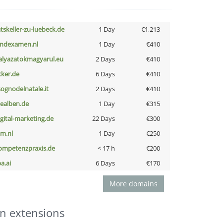
atskeller-zu-luebeck.de
1 Day
€1,213
indexamen.nl
1 Day
€410
alyazatokmagyarul.eu
2 Days
€410
cker.de
6 Days
€410
lsognodelnatale.it
2 Days
€410
iealben.de
1 Day
€315
igital-marketing.de
22 Days
€300
nm.nl
1 Day
€250
ompetenzpraxis.de
< 17 h
€200
a.ai
6 Days
€170
More domains
n extensions