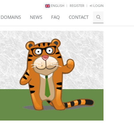
ENGLISH
REGISTER
LOGIN
E DOMAINS
NEWS
FAQ
CONTACT