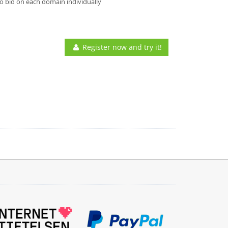
o bid on each domain individually
Register now and try it!