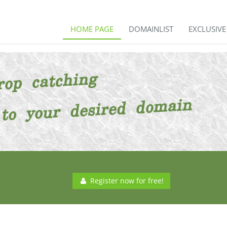
HOME PAGE
DOMAINLIST
EXCLUSIV
Register now for free!