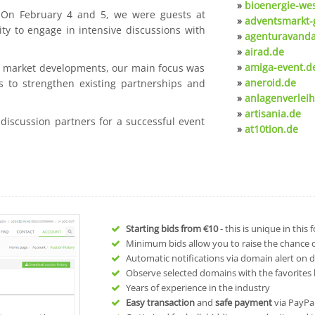
»
bioenergie-we
. On February 4 and 5, we were guests at
»
adventsmarkt-
ty to engage in intensive discussions with
»
agenturavanda
»
airad.de
»
amiga-event.d
nt market developments, our main focus was
»
aneroid.de
s to strengthen existing partnerships and
»
anlagenverleih
»
artisania.de
 discussion partners for a successful event
»
at10tion.de
Starting bids from
€10
- this is unique in this
Minimum bids allow you to raise the chance of
Automatic notifications via domain alert on 
Observe selected domains with the favorites l
Years of experience in the industry
Easy transaction
and
safe payment
via PayPa